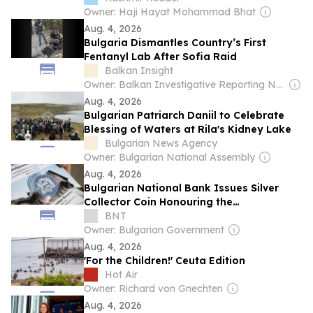
Owner: Haji Hayat Mohammad Bhat
Aug. 4, 2026
Bulgaria Dismantles Country’s First
Fentanyl Lab After Sofia Raid
Balkan Insight
Owner: Balkan Investigative Reporting Network
Aug. 4, 2026
Bulgarian Patriarch Daniil to Celebrate
Blessing of Waters at Rila's Kidney Lake
Bulgarian News Agency
Owner: Bulgarian National Assembly
Aug. 4, 2026
Bulgarian National Bank Issues Silver
Collector Coin Honouring the
Transfiguration Monastery (PHOTOS)
BNT
Owner: Bulgarian Government
Aug. 4, 2026
'For the Children!' Ceuta Edition
Hot Air
Owner: Richard von Gnechten
Aug. 4, 2026