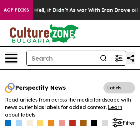
d 40%. Well, it Didn’t
As war With Iran Drove oil Pri
AGP PICKS
Perspectify News
Labels
Read articles from across the media landscape with
news outlet bias labels for added context.
Learn
about labels.
Filter