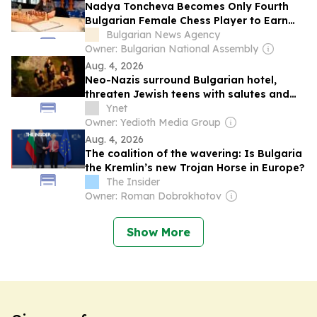
Nadya Toncheva Becomes Only Fourth
Bulgarian Female Chess Player to Earn
International Master Title
Bulgarian News Agency
Owner: Bulgarian National Assembly
Aug. 4, 2026
Neo-Nazis surround Bulgarian hotel,
threaten Jewish teens with salutes and
'Sieg Heil' chants
Ynet
Owner: Yedioth Media Group
Aug. 4, 2026
The coalition of the wavering: Is Bulgaria
the Kremlin’s new Trojan Horse in Europe?
The Insider
Owner: Roman Dobrokhotov
Show More