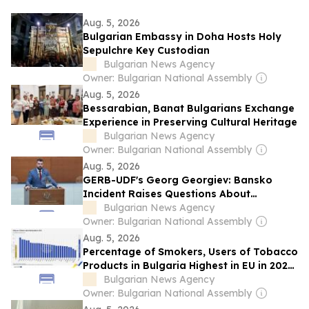
Aug. 5, 2026
Bulgarian Embassy in Doha Hosts Holy
Sepulchre Key Custodian
Bulgarian News Agency
Owner: Bulgarian National Assembly
Aug. 5, 2026
Bessarabian, Banat Bulgarians Exchange
Experience in Preserving Cultural Heritage
Bulgarian News Agency
Owner: Bulgarian National Assembly
Aug. 5, 2026
GERB-UDF's Georg Georgiev: Bansko
Incident Raises Questions About
Bulgaria's Reputation as Safe Country
Bulgarian News Agency
Owner: Bulgarian National Assembly
Aug. 5, 2026
Percentage of Smokers, Users of Tobacco
Products in Bulgaria Highest in EU in 2025
- Eurostat
Bulgarian News Agency
Owner: Bulgarian National Assembly