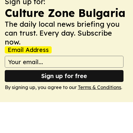
Sign up for:
Culture Zone Bulgaria
The daily local news briefing you
can trust. Every day. Subscribe
now.
Email Address
Sign up for free
By signing up, you agree to our
Terms & Conditions
.