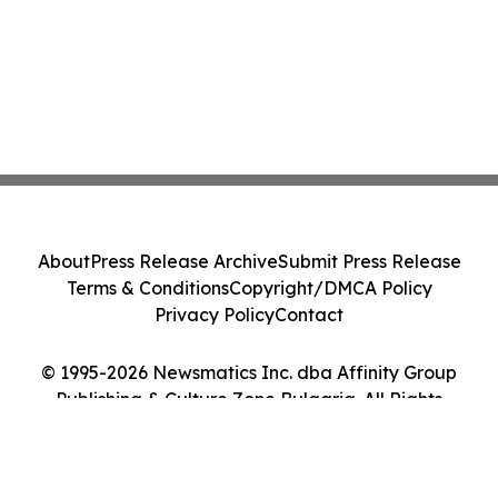
About
Press Release Archive
Submit Press Release
Terms & Conditions
Copyright/DMCA Policy
Privacy Policy
Contact
© 1995-2026 Newsmatics Inc. dba Affinity Group
Publishing & Culture Zone Bulgaria. All Rights
Reserved.
Cookie Settings / Your Privacy Choices