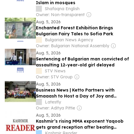
Islam in mosques
Shafaqna English
Owner: Non-transparent
Aug. 5, 2026
Enchanted Forest Exhibition Brings
Bulgarian Fairy Tales to Sofia Park
Bulgarian News Agency
Owner: Bulgarian National Assembly
Aug. 5, 2026
Sentencing of Bulgarian man convicted of
assaulting 12-year-old girl delayed
STV News
Owner: STV Group
Aug. 5, 2026
Business News | Ketto Partners with
Smaaash to Host a Day of Joy and
Inclusion for Children and Young Adults
Latestly
with Disabilities from Sahyog, an
Owner: Aditya Pittie
Initiative of Chehak Trust
Aug. 5, 2026
Kashmir’s rising MMA exponent Yaqoob
gets grand reception after beating
Bulgaria’s Georgiev
Kashmir Reader