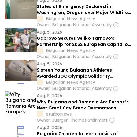
Aug. 5, 2026
States of Emergency Declared in
Washington, Oregon over Major Wildfires,
Bulgarian Foreign Ministry Warns
Bulgarian News Agency
Owner: Bulgarian National Assembly
Aug. 5, 2026
Gabrovo Secures Veliko Tarnovo's
Partnership for 2032 European Capital of
Culture Bid
Bulgarian News Agency
Owner: Bulgarian National Assembly
Aug. 5, 2026
Sixteen Young Bulgarian Athletes
Awarded IOC Olympic Solidarity
Scholarships
Bulgarian News Agency
Owner: Bulgarian National Assembly
Aug. 5, 2026
Why Bulgaria and Romania Are Europe’s
Next Great City Break Destinations
eTurboNews
Owner: Juergen Thomas Steinmetz
Aug. 3, 2026
Bulgaria: Children to learn basics of