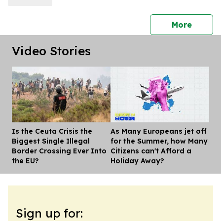
press 
More
Video Stories
Is the Ceuta Crisis the
As Many Europeans jet off
Dis
Biggest Single Illegal
for the Summer, how Many
Border Crossing Ever Into
Citizens can't Afford a
the EU?
Holiday Away?
Sign up for: