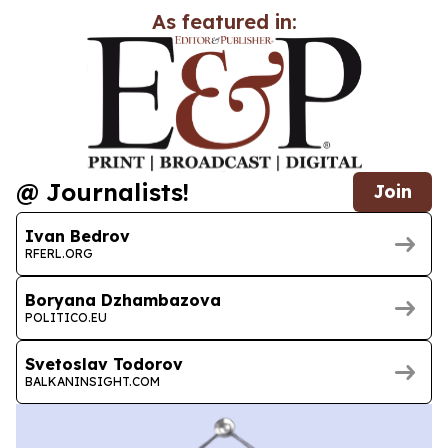
As featured in:
@ Journalists!
Join
Ivan Bedrov
RFERL.ORG
Boryana Dzhambazova
POLITICO.EU
Svetoslav Todorov
BALKANINSIGHT.COM