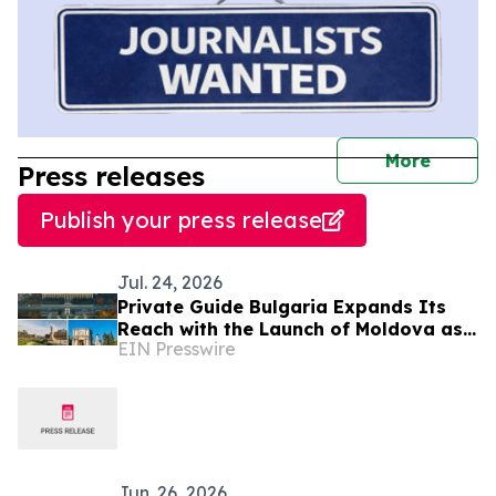
journal
More
Press releases
Publish your press release
Jul. 24, 2026
Private Guide Bulgaria Expands Its
Reach with the Launch of Moldova as
EIN Presswire
a New Destination
Jun. 26, 2026