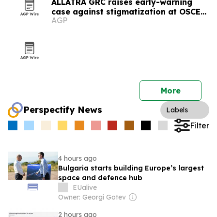
ALLATRA GRC raises early-warning
case against stigmatization at OSCE
AGP
meeting in Vienna
More
Perspectify News
Labels
Filter
4 hours ago
Bulgaria starts building Europe’s largest
space and defence hub
EUalive
Owner: Georgi Gotev
2 hours ago