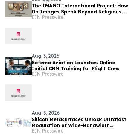
The IMAGO International Project: How
Do Images Speak Beyond Religious
EIN Presswire
and Cultural Boundaries?
Aug. 3, 2026
Sofema Aviation Launches Online
Initial CRM Training for Flight Crew
EIN Presswire
Aug. 5, 2026
Silicon Metasurfaces Unlock Ultrafast
Modulation of Wide-Bandwidth
EIN Presswire
Optical Pulses