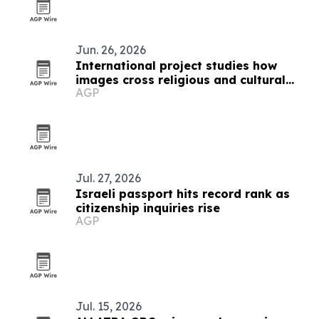
Jun. 26, 2026
International project studies how
images cross religious and cultural
AGP
boundaries
Jul. 27, 2026
Israeli passport hits record rank as
citizenship inquiries rise
AGP
Jul. 15, 2026