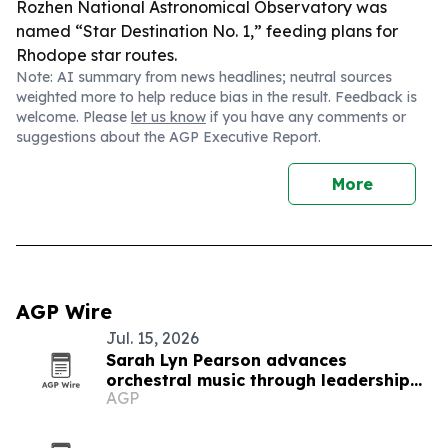
Rozhen National Astronomical Observatory was
named “Star Destination No. 1,” feeding plans for
Rhodope star routes.
Note: AI summary from news headlines; neutral sources
weighted more to help reduce bias in the result. Feedback is
welcome. Please
let us know
if you have any comments or
suggestions about the AGP Executive Report.
More
AGP Wire
Jul. 15, 2026
Sarah Lyn Pearson advances
orchestral music through leadership
AGP
and education