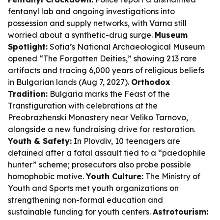
fentanyl lab and ongoing investigations into
possession and supply networks, with Varna still
worried about a synthetic-drug surge.
Museum
Spotlight:
Sofia’s National Archaeological Museum
opened “The Forgotten Deities,” showing 213 rare
artifacts and tracing 6,000 years of religious beliefs
in Bulgarian lands (Aug 7, 2027).
Orthodox
Tradition:
Bulgaria marks the Feast of the
Transfiguration with celebrations at the
Preobrazhenski Monastery near Veliko Tarnovo,
alongside a new fundraising drive for restoration.
Youth & Safety:
In Plovdiv, 10 teenagers are
detained after a fatal assault tied to a “paedophile
hunter” scheme; prosecutors also probe possible
homophobic motive.
Youth Culture:
The Ministry of
Youth and Sports met youth organizations on
strengthening non-formal education and
sustainable funding for youth centers.
Astrotourism: