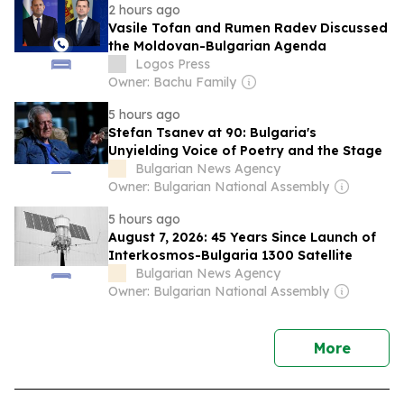
2 hours ago
Vasile Tofan and Rumen Radev Discussed
the Moldovan-Bulgarian Agenda
Logos Press
Owner: Bachu Family
5 hours ago
Stefan Tsanev at 90: Bulgaria's
Unyielding Voice of Poetry and the Stage
Bulgarian News Agency
Owner: Bulgarian National Assembly
5 hours ago
August 7, 2026: 45 Years Since Launch of
Interkosmos-Bulgaria 1300 Satellite
Bulgarian News Agency
Owner: Bulgarian National Assembly
news
More