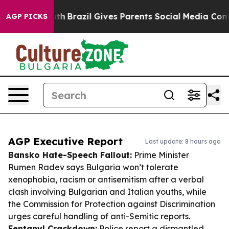
o Youth
Brazil Gives Parents Social Media Controls for
AGP PICKS
AGP Executive Report
Last update: 8 hours ago
Bansko Hate-Speech Fallout:
Prime Minister
Rumen Radev says Bulgaria won’t tolerate
xenophobia, racism or antisemitism after a verbal
clash involving Bulgarian and Italian youths, while
the Commission for Protection against Discrimination
urges careful handling of anti-Semitic reports.
Fentanyl Crackdown:
Police report a dismantled