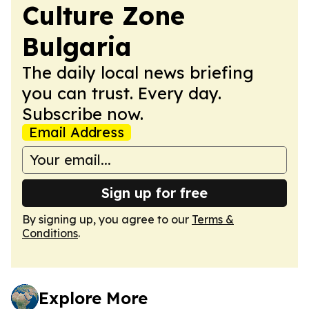
Culture Zone
Bulgaria
The daily local news briefing
you can trust. Every day.
Subscribe now.
Email Address
Sign up for free
By signing up, you agree to our
Terms &
Conditions
.
Explore More