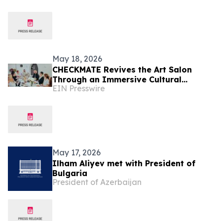
May 18, 2026
CHECKMATE Revives the Art Salon
Through an Immersive Cultural
EIN Presswire
Installation in Sofia
May 17, 2026
Ilham Aliyev met with President of
Bulgaria
President of Azerbaijan