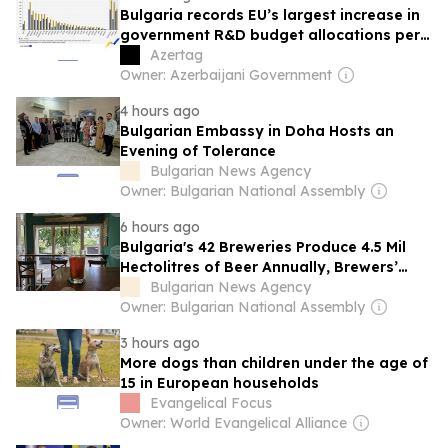
Bulgaria records EU’s largest increase in
government R&D budget allocations per
capita since 2015
Azertag
Owner: Azerbaijani Government
4 hours ago
Bulgarian Embassy in Doha Hosts an
Evening of Tolerance
Bulgarian News Agency
Owner: Bulgarian National Assembly
6 hours ago
Bulgaria's 42 Breweries Produce 4.5 Mil
Hectolitres of Beer Annually, Brewers’
Union Says on International Beer Day
Bulgarian News Agency
Owner: Bulgarian National Assembly
3 hours ago
More dogs than children under the age of
15 in European households
Evangelical Focus
Owner: World Evangelical Alliance