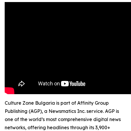
Culture Zone Bulgaria is part of Affinity Group
Publishing (AGP), a Newsmatics Inc. service. AGP is
one of the world’s most comprehensive digital news
networks, offering headlines through its 3,900+