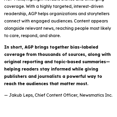
coverage. With a highly targeted, interest-driven
readership, AGP helps organizations and storytellers
connect with engaged audiences. Content appears
alongside relevant news, reaching people most likely
to care, respond, and share.
In short, AGP brings together bias-labeled
coverage from thousands of sources, along with
original reporting and topic-based summaries—
helping readers stay informed while giving
publishers and journalists a powerful way to
reach the audiences that matter most.
— Jakub Leps, Chief Content Officer, Newsmatics Inc.