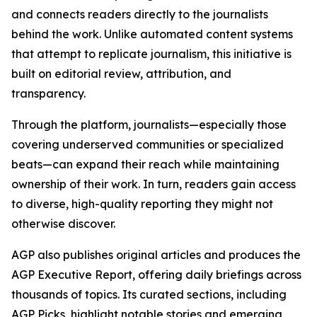
and connects readers directly to the journalists
behind the work. Unlike automated content systems
that attempt to replicate journalism, this initiative is
built on editorial review, attribution, and
transparency.
Through the platform, journalists—especially those
covering underserved communities or specialized
beats—can expand their reach while maintaining
ownership of their work. In turn, readers gain access
to diverse, high-quality reporting they might not
otherwise discover.
AGP also publishes original articles and produces the
AGP Executive Report, offering daily briefings across
thousands of topics. Its curated sections, including
AGP Picks, highlight notable stories and emerging