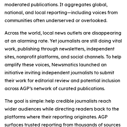
moderated publications. It aggregates global,
national, and local reporting—including voices from
communities often underserved or overlooked.
Across the world, local news outlets are disappearing
at an alarming rate. Yet journalists are still doing vital
work, publishing through newsletters, independent
sites, nonprofit platforms, and social channels. To help
amplify these voices, Newsmatics launched an
initiative inviting independent journalists to submit
their work for editorial review and potential inclusion
across AGP’s network of curated publications.
The goal is simple: help credible journalists reach
wider audiences while directing readers back to the
platforms where their reporting originates. AGP
surfaces trusted reporting from thousands of sources