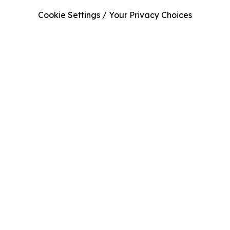
Cookie Settings / Your Privacy Choices