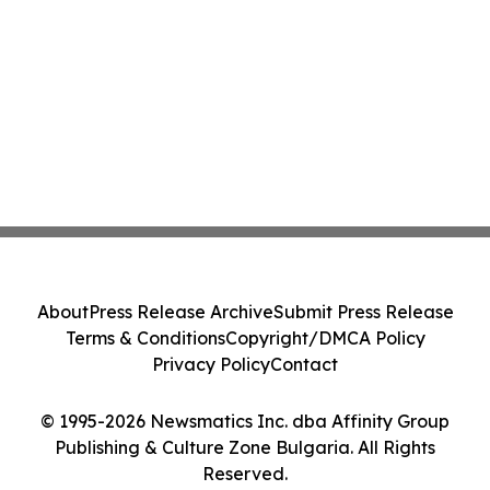
About
Press Release Archive
Submit Press Release
Terms & Conditions
Copyright/DMCA Policy
Privacy Policy
Contact
© 1995-2026 Newsmatics Inc. dba Affinity Group
Publishing & Culture Zone Bulgaria. All Rights
Reserved.