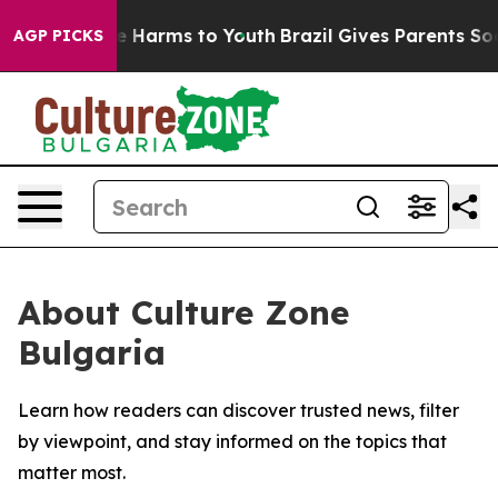
nd to Abate Harms to Youth
Brazil Gives Parents Social
AGP PICKS
About Culture Zone
Bulgaria
Learn how readers can discover trusted news, filter
by viewpoint, and stay informed on the topics that
matter most.