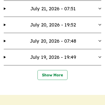
July 21, 2026 - 07:51
July 20, 2026 - 19:52
July 20, 2026 - 07:48
July 19, 2026 - 19:49
Show More