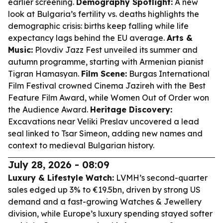
earlier screening.
Demography Spotlight:
A new
look at Bulgaria’s fertility vs. deaths highlights the
demographic crisis: births keep falling while life
expectancy lags behind the EU average.
Arts &
Music:
Plovdiv Jazz Fest unveiled its summer and
autumn programme, starting with Armenian pianist
Tigran Hamasyan.
Film Scene:
Burgas International
Film Festival crowned Cinema Jazireh with the Best
Feature Film Award, while Women Out of Order won
the Audience Award.
Heritage Discovery:
Excavations near Veliki Preslav uncovered a lead
seal linked to Tsar Simeon, adding new names and
context to medieval Bulgarian history.
July 28, 2026 - 08:09
Luxury & Lifestyle Watch:
LVMH’s second-quarter
sales edged up 3% to €19.5bn, driven by strong US
demand and a fast-growing Watches & Jewellery
division, while Europe’s luxury spending stayed softer