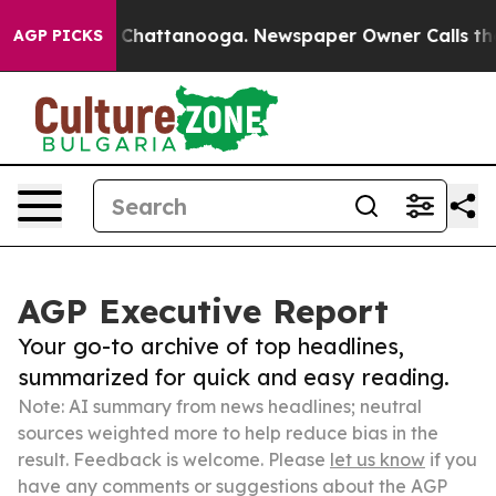
aos in Chattanooga. Newspaper Owner Calls the Peopl
AGP PICKS
AGP Executive Report
Your go-to archive of top headlines,
summarized for quick and easy reading.
Note: AI summary from news headlines; neutral
sources weighted more to help reduce bias in the
result. Feedback is welcome. Please
let us know
if you
have any comments or suggestions about the AGP