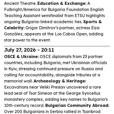
Ancient Theatre.
Education & Exchange:
A
Fulbright/America for Bulgaria Foundation English
Teaching Assistant semifinalist from ETSU highlights
ongoing Bulgaria-linked academic ties.
Sports &
Celebrity:
Grigor Dimitrov’s partner, actress Eiza
González, appears at the Los Cabos Open, adding
star power to the event.
July 27, 2026 - 20:11
OSCE & Ukraine:
OSCE diplomats from 23 partner
countries, including Bulgaria, met Ukrainian officials
in Kyiv, stressing continued pressure on Russia and
calling for accountability, alongside tributes at a
memorial wall.
Archaeology & Heritage:
Excavations near Veliki Preslav uncovered a rare
lead seal of Tsar Simeon at the George Syncellus
monastery complex, adding key names to Bulgaria’s
10th-century record.
Bulgarian Community Abroad:
Over 200 Bulgarians in Serbia rallied in Tsaribrod