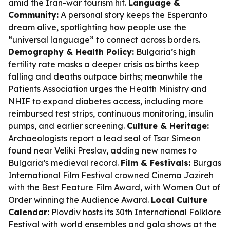
amid the Iran-war tourism hit.
Language &
Community:
A personal story keeps the Esperanto
dream alive, spotlighting how people use the
“universal language” to connect across borders.
Demography & Health Policy:
Bulgaria’s high
fertility rate masks a deeper crisis as births keep
falling and deaths outpace births; meanwhile the
Patients Association urges the Health Ministry and
NHIF to expand diabetes access, including more
reimbursed test strips, continuous monitoring, insulin
pumps, and earlier screening.
Culture & Heritage:
Archaeologists report a lead seal of Tsar Simeon
found near Veliki Preslav, adding new names to
Bulgaria’s medieval record.
Film & Festivals:
Burgas
International Film Festival crowned Cinema Jazireh
with the Best Feature Film Award, with Women Out of
Order winning the Audience Award.
Local Culture
Calendar:
Plovdiv hosts its 30th International Folklore
Festival with world ensembles and gala shows at the