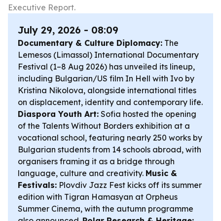
Executive Report.
July 29, 2026 - 08:09
Documentary & Culture Diplomacy:
The
Lemesos (Limassol) International Documentary
Festival (1–8 Aug 2026) has unveiled its lineup,
including Bulgarian/US film
In Hell with Ivo
by
Kristina Nikolova, alongside international titles
on displacement, identity and contemporary life.
Diaspora Youth Art:
Sofia hosted the opening
of the
Talents Without Borders
exhibition at a
vocational school, featuring nearly 250 works by
Bulgarian students from 14 schools abroad, with
organisers framing it as a bridge through
language, culture and creativity.
Music &
Festivals:
Plovdiv Jazz Fest kicks off its summer
edition with Tigran Hamasyan at Orpheus
Summer Cinema, with the autumn programme
also announced.
Polar Research & Heritage: