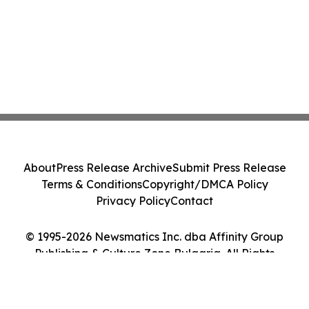
About
Press Release Archive
Submit Press Release
Terms & Conditions
Copyright/DMCA Policy
Privacy Policy
Contact
© 1995-2026 Newsmatics Inc. dba Affinity Group
Publishing & Culture Zone Bulgaria. All Rights
Reserved.
Cookie Settings / Your Privacy Choices