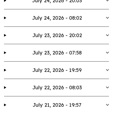
July 24, 2026 - 20:03
July 24, 2026 - 08:02
July 23, 2026 - 20:02
July 23, 2026 - 07:58
July 22, 2026 - 19:59
July 22, 2026 - 08:03
July 21, 2026 - 19:57