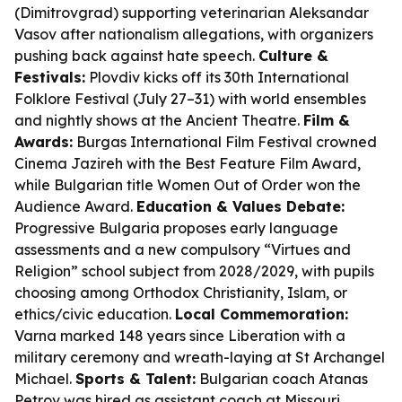
(Dimitrovgrad) supporting veterinarian Aleksandar
Vasov after nationalism allegations, with organizers
pushing back against hate speech.
Culture &
Festivals:
Plovdiv kicks off its 30th International
Folklore Festival (July 27–31) with world ensembles
and nightly shows at the Ancient Theatre.
Film &
Awards:
Burgas International Film Festival crowned
Cinema Jazireh with the Best Feature Film Award,
while Bulgarian title Women Out of Order won the
Audience Award.
Education & Values Debate:
Progressive Bulgaria proposes early language
assessments and a new compulsory “Virtues and
Religion” school subject from 2028/2029, with pupils
choosing among Orthodox Christianity, Islam, or
ethics/civic education.
Local Commemoration:
Varna marked 148 years since Liberation with a
military ceremony and wreath-laying at St Archangel
Michael.
Sports & Talent:
Bulgarian coach Atanas
Petrov was hired as assistant coach at Missouri