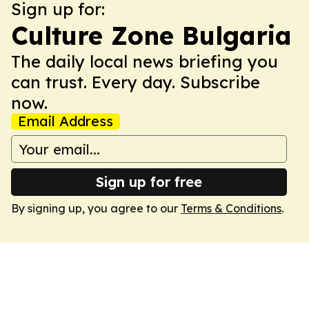
Sign up for:
Culture Zone Bulgaria
The daily local news briefing you
can trust. Every day. Subscribe
now.
Email Address
Sign up for free
By signing up, you agree to our
Terms & Conditions
.