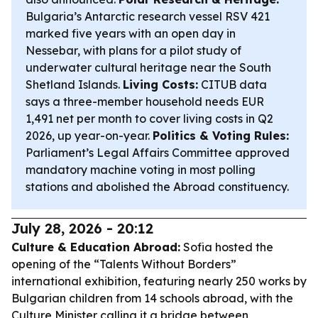
Bulgaria’s Antarctic research vessel RSV 421
marked five years with an open day in
Nessebar, with plans for a pilot study of
underwater cultural heritage near the South
Shetland Islands.
Living Costs:
CITUB data
says a three-member household needs EUR
1,491 net per month to cover living costs in Q2
2026, up year-on-year.
Politics & Voting Rules:
Parliament’s Legal Affairs Committee approved
mandatory machine voting in most polling
stations and abolished the Abroad constituency.
July 28, 2026 - 20:12
Culture & Education Abroad:
Sofia hosted the
opening of the “Talents Without Borders”
international exhibition, featuring nearly 250 works by
Bulgarian children from 14 schools abroad, with the
Culture Minister calling it a bridge between