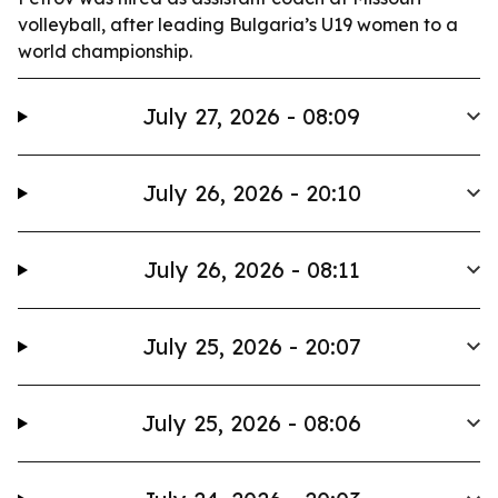
volleyball, after leading Bulgaria’s U19 women to a
world championship.
July 27, 2026 - 08:09
July 26, 2026 - 20:10
July 26, 2026 - 08:11
July 25, 2026 - 20:07
July 25, 2026 - 08:06