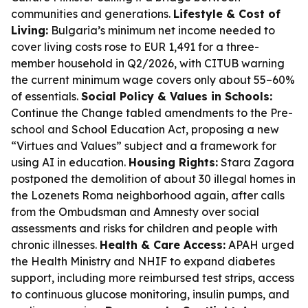
communities and generations.
Lifestyle & Cost of
Living:
Bulgaria’s minimum net income needed to
cover living costs rose to EUR 1,491 for a three-
member household in Q2/2026, with CITUB warning
the current minimum wage covers only about 55–60%
of essentials.
Social Policy & Values in Schools:
Continue the Change tabled amendments to the Pre-
school and School Education Act, proposing a new
“Virtues and Values” subject and a framework for
using AI in education.
Housing Rights:
Stara Zagora
postponed the demolition of about 30 illegal homes in
the Lozenets Roma neighborhood again, after calls
from the Ombudsman and Amnesty over social
assessments and risks for children and people with
chronic illnesses.
Health & Care Access:
APAH urged
the Health Ministry and NHIF to expand diabetes
support, including more reimbursed test strips, access
to continuous glucose monitoring, insulin pumps, and