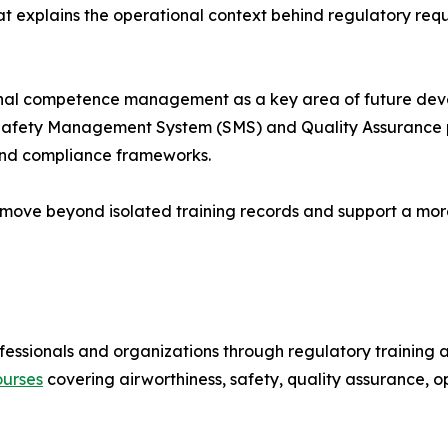
t explains the operational context behind regulatory requ
ional competence management as a key area of future dev
r Safety Management System (SMS) and Quality Assurance 
 and compliance frameworks.
 to move beyond isolated training records and support a 
essionals and organizations through regulatory training
ourses
covering airworthiness, safety, quality assurance, 