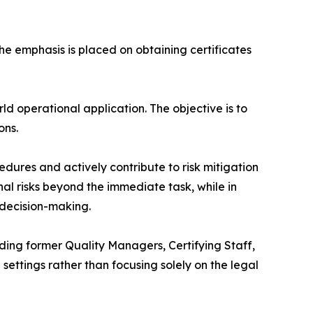
e emphasis is placed on obtaining certificates
d operational application. The objective is to
ons.
ures and actively contribute to risk mitigation
al risks beyond the immediate task, while in
 decision-making.
ding former Quality Managers, Certifying Staff,
settings rather than focusing solely on the legal