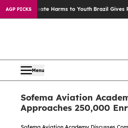
o Abate Harms to Youth
Brazil Gives Parents Soci
AGP PICKS
Menu
Sofema Aviation Academ
Approaches 250,000 Enr
Sofema Aviation Academy Discusses Comp