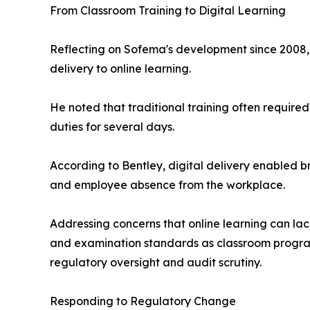
From Classroom Training to Digital Learning
Reflecting on Sofema's development since 2008, 
delivery to online learning.
He noted that traditional training often require
duties for several days.
According to Bentley, digital delivery enabled br
and employee absence from the workplace.
Addressing concerns that online learning can lac
and examination standards as classroom programs
regulatory oversight and audit scrutiny.
Responding to Regulatory Change