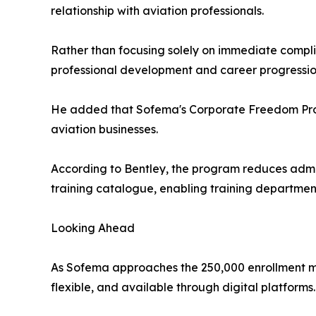
relationship with aviation professionals.
Rather than focusing solely on immediate compl
professional development and career progressio
He added that Sofema's Corporate Freedom Progr
aviation businesses.
According to Bentley, the program reduces admin
training catalogue, enabling training department
Looking Ahead
As Sofema approaches the 250,000 enrollment mil
flexible, and available through digital platforms.