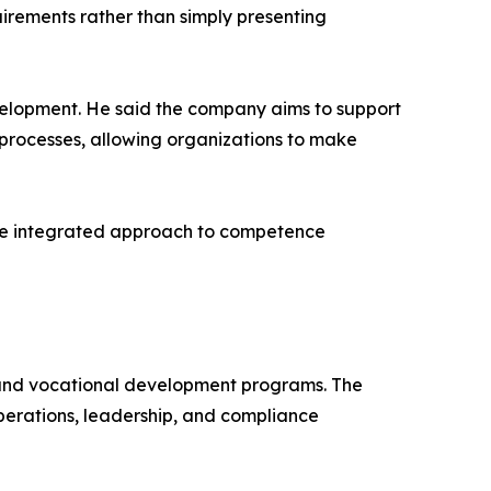
irements rather than simply presenting
elopment. He said the company aims to support
processes, allowing organizations to make
more integrated approach to competence
 and vocational development programs. The
operations, leadership, and compliance