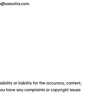
am@sassofia.com.
ility or liability for the accuracy, content,
f you have any complaints or copyright issues