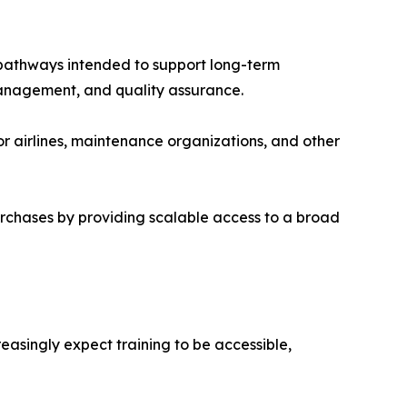
pathways intended to support long-term
management, and quality assurance.
 airlines, maintenance organizations, and other
urchases by providing scalable access to a broad
asingly expect training to be accessible,