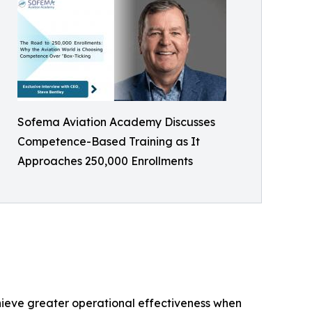
Sofema Aviation Academy Discusses
Competence-Based Training as It
Approaches 250,000 Enrollments
hieve greater operational effectiveness when