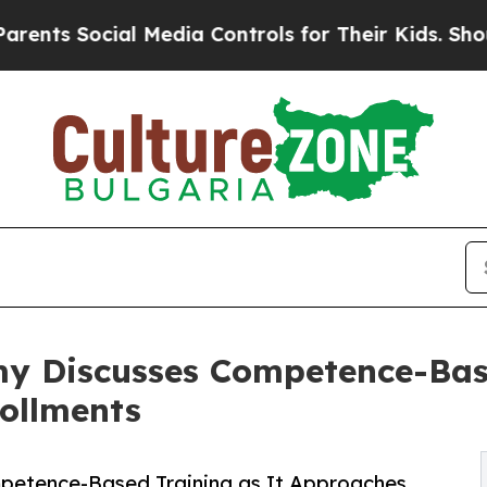
al Media Controls for Their Kids. Should the US?
y Discusses Competence-Base
ollments
etence-Based Training as It Approaches