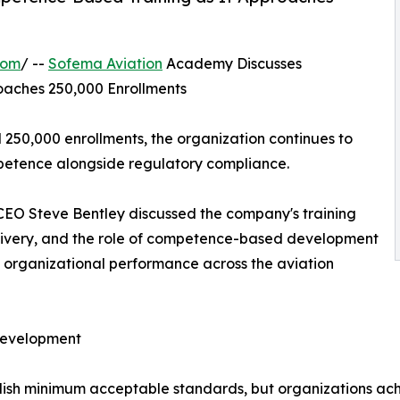
com
/ --
Sofema Aviation
Academy Discusses
oaches 250,000 Enrollments
50,000 enrollments, the organization continues to
etence alongside regulatory compliance.
 CEO Steve Bentley discussed the company's training
delivery, and the role of competence-based development
d organizational performance across the aviation
Development
blish minimum acceptable standards, but organizations ac