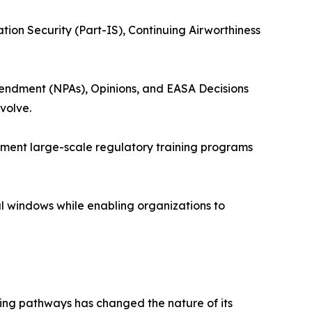
tion Security (Part-IS), Continuing Airworthiness
endment (NPAs), Opinions, and EASA Decisions
volve.
lement large-scale regulatory training programs
al windows while enabling organizations to
ning pathways has changed the nature of its