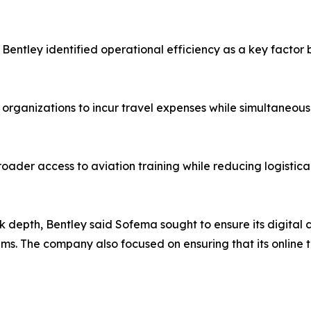
Bentley identified operational efficiency as a key factor
d organizations to incur travel expenses while simultaneo
oader access to aviation training while reducing logistica
k depth, Bentley said Sofema sought to ensure its digital
. The company also focused on ensuring that its online t