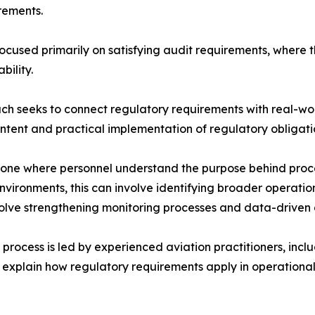
rements.
used primarily on satisfying audit requirements, where th
ility.
h seeks to connect regulatory requirements with real-worl
intent and practical implementation of regulatory obligati
one where personnel understand the purpose behind proced
ironments, this can involve identifying broader operation
volve strengthening monitoring processes and data-driven
rocess is led by experienced aviation practitioners, inclu
 explain how regulatory requirements apply in operational 