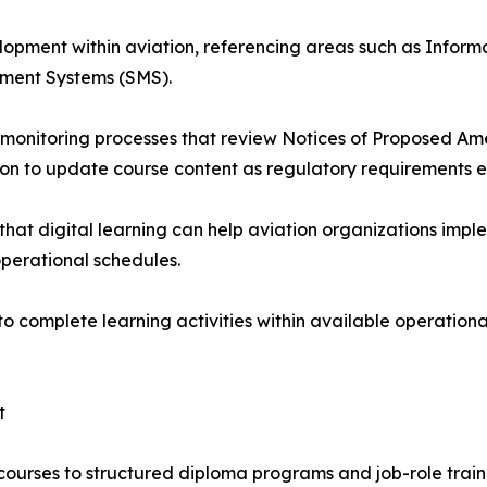
opment within aviation, referencing areas such as Informa
ent Systems (SMS).
monitoring processes that review Notices of Proposed Am
ion to update course content as regulatory requirements e
that digital learning can help aviation organizations imp
operational schedules.
to complete learning activities within available operation
t
 courses to structured diploma programs and job-role trai