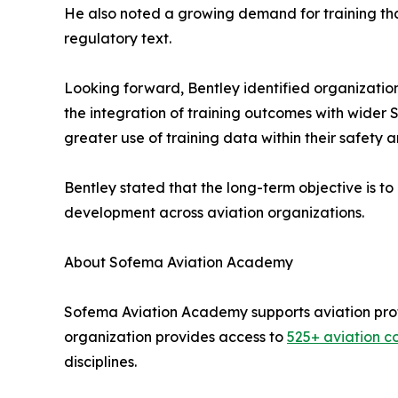
He also noted a growing demand for training tha
regulatory text.
Looking forward, Bentley identified organizat
the integration of training outcomes with wide
greater use of training data within their safety
Bentley stated that the long-term objective is
development across aviation organizations.
About Sofema Aviation Academy
Sofema Aviation Academy supports aviation prof
organization provides access to
525+ aviation c
disciplines.