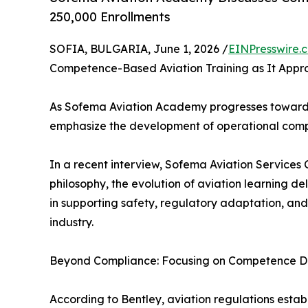
250,000 Enrollments
SOFIA, BULGARIA, June 1, 2026 /
EINPresswire.
Competence-Based Aviation Training as It Appr
As Sofema Aviation Academy progresses toward 2
emphasize the development of operational comp
In a recent interview, Sofema Aviation Services
philosophy, the evolution of aviation learning 
in supporting safety, regulatory adaptation, an
industry.
Beyond Compliance: Focusing on Competence 
According to Bentley, aviation regulations esta