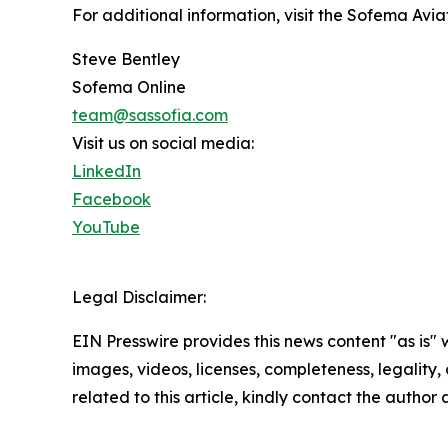
For additional information, visit the Sofema Av
Steve Bentley
Sofema Online
team@sassofia.com
Visit us on social media:
LinkedIn
Facebook
YouTube
Legal Disclaimer:
EIN Presswire provides this news content "as is" 
images, videos, licenses, completeness, legality, o
related to this article, kindly contact the author