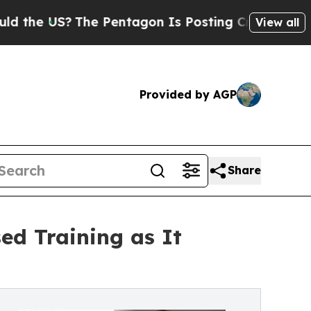
The Pentagon Is Posting Cryptic Biblical Messag
View all
Provided by AGP
Share
d Training as It