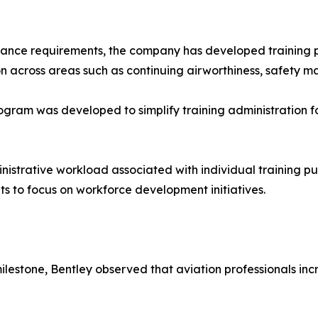
iance requirements, the company has developed training 
n across areas such as continuing airworthiness, safety 
am was developed to simplify training administration for
istrative workload associated with individual training p
s to focus on workforce development initiatives.
estone, Bentley observed that aviation professionals incre