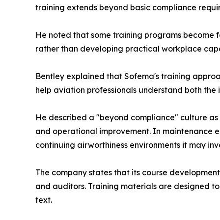
training extends beyond basic compliance requi
He noted that some training programs become foc
rather than developing practical workplace capab
Bentley explained that Sofema's training approac
help aviation professionals understand both the 
He described a "beyond compliance" culture as 
and operational improvement. In maintenance env
continuing airworthiness environments it may in
The company states that its course development p
and auditors. Training materials are designed to
text.