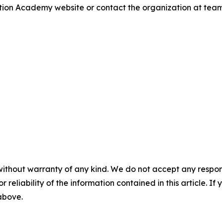
iation Academy website or contact the organization at te
without warranty of any kind. We do not accept any responsib
r reliability of the information contained in this article. I
 above.