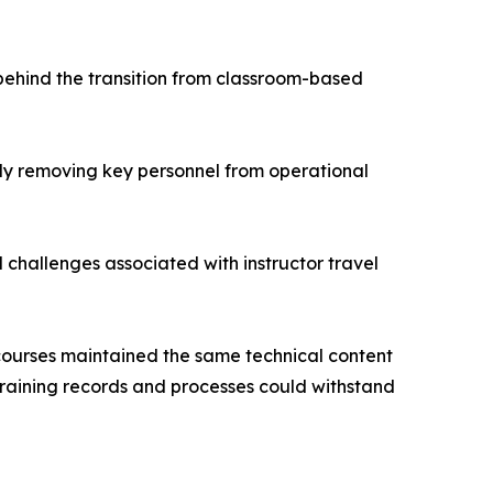
 behind the transition from classroom-based
usly removing key personnel from operational
l challenges associated with instructor travel
 courses maintained the same technical content
raining records and processes could withstand