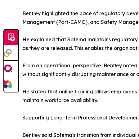
Bentley highlighted the pace of regulatory devel
Management (Part-CAMO), and Safety Managem
He explained that Sofema maintains regulatory 
as they are released. This enables the organizat
From an operational perspective, Bentley noted 
without significantly disrupting maintenance or 
He stated that online training allows employees 
maintain workforce availability.
Supporting Long-Term Professional Developmen
Bentley said Sofema's transition from individual