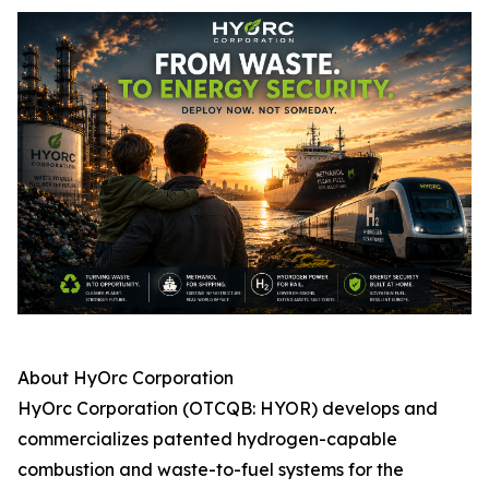
About HyOrc Corporation
HyOrc Corporation (OTCQB: HYOR) develops and
commercializes patented hydrogen-capable
combustion and waste-to-fuel systems for the