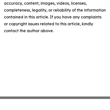
accuracy, content, images, videos, licenses,
completeness, legality, or reliability of the information
contained in this article. If you have any complaints
or copyright issues related to this article, kindly
contact the author above.