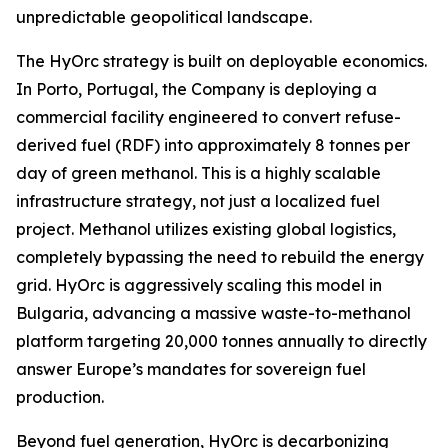
unpredictable geopolitical landscape.
The HyOrc strategy is built on deployable economics.
In Porto, Portugal, the Company is deploying a
commercial facility engineered to convert refuse-
derived fuel (RDF) into approximately 8 tonnes per
day of green methanol. This is a highly scalable
infrastructure strategy, not just a localized fuel
project. Methanol utilizes existing global logistics,
completely bypassing the need to rebuild the energy
grid. HyOrc is aggressively scaling this model in
Bulgaria, advancing a massive waste-to-methanol
platform targeting 20,000 tonnes annually to directly
answer Europe’s mandates for sovereign fuel
production.
Beyond fuel generation, HyOrc is decarbonizing