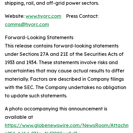
shipping, rail, and off-grid power sectors.
Website:
www.hyorc.com
Press Contact:
comms@hyorc.com
Forward-Looking Statements
This release contains forward-looking statements
under Sections 27A and 21E of the Securities Acts of
1933 and 1934. These statements involve risks and
uncertainties that may cause actual results to differ
materially. Factors are described in Company filings
with the SEC. The Company undertakes no obligation
to update such statements.
A photo accompanying this announcement is
available at
https://www.globenewswire.com/NewsRoom/Attachme