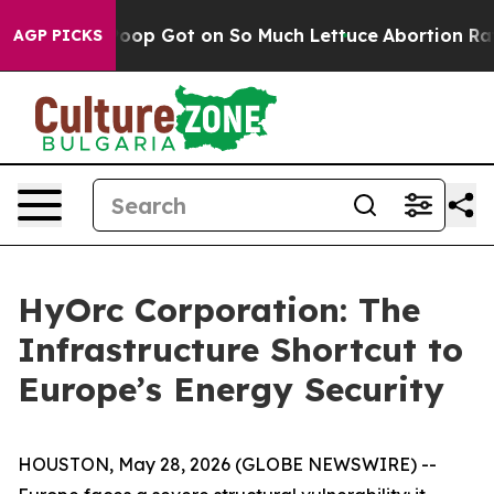
an Poop Got on So Much Lettuce
Abortion Rates Were
AGP PICKS
HyOrc Corporation: The
Infrastructure Shortcut to
Europe’s Energy Security
HOUSTON, May 28, 2026 (GLOBE NEWSWIRE) --