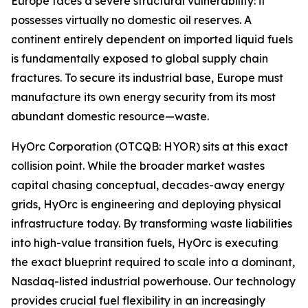
Europe faces a severe structural vulnerability: it
possesses virtually no domestic oil reserves. A
continent entirely dependent on imported liquid fuels
is fundamentally exposed to global supply chain
fractures. To secure its industrial base, Europe must
manufacture its own energy security from its most
abundant domestic resource—waste.
HyOrc Corporation (OTCQB: HYOR) sits at this exact
collision point. While the broader market wastes
capital chasing conceptual, decades-away energy
grids, HyOrc is engineering and deploying physical
infrastructure today. By transforming waste liabilities
into high-value transition fuels, HyOrc is executing
the exact blueprint required to scale into a dominant,
Nasdaq-listed industrial powerhouse. Our technology
provides crucial fuel flexibility in an increasingly