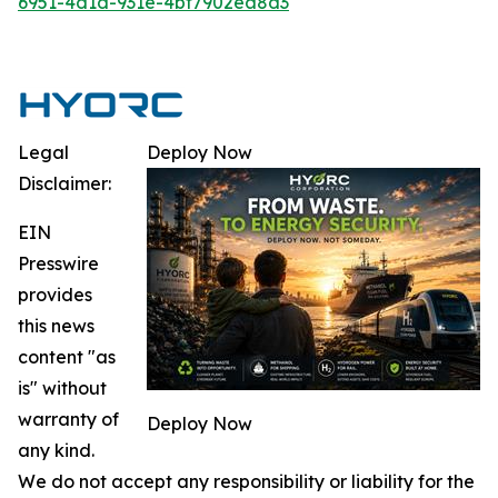
6951-4d1d-931e-4bf7902ea8d3
Legal
Deploy Now
Disclaimer:
EIN
Presswire
provides
this news
content "as
is" without
warranty of
Deploy Now
any kind.
We do not accept any responsibility or liability for the