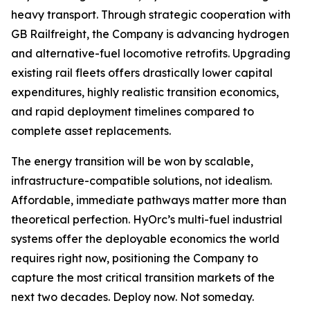
heavy transport. Through strategic cooperation with
GB Railfreight, the Company is advancing hydrogen
and alternative-fuel locomotive retrofits. Upgrading
existing rail fleets offers drastically lower capital
expenditures, highly realistic transition economics,
and rapid deployment timelines compared to
complete asset replacements.
The energy transition will be won by scalable,
infrastructure-compatible solutions, not idealism.
Affordable, immediate pathways matter more than
theoretical perfection. HyOrc’s multi-fuel industrial
systems offer the deployable economics the world
requires right now, positioning the Company to
capture the most critical transition markets of the
next two decades. Deploy now. Not someday.