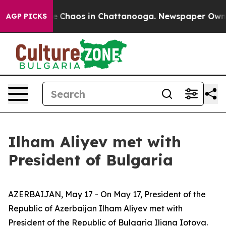
al Collapse
Chaos in Chattanooga. Newspaper Owner Ca
AGP PICKS
Ilham Aliyev met with
President of Bulgaria
AZERBAIJAN, May 17 - On May 17, President of the
Republic of Azerbaijan Ilham Aliyev met with
President of the Republic of Bulgaria Iliana Iotova.