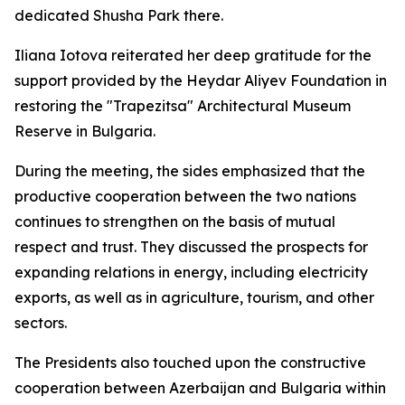
dedicated Shusha Park there.
Iliana Iotova reiterated her deep gratitude for the
support provided by the Heydar Aliyev Foundation in
restoring the "Trapezitsa" Architectural Museum
Reserve in Bulgaria.
During the meeting, the sides emphasized that the
productive cooperation between the two nations
continues to strengthen on the basis of mutual
respect and trust. They discussed the prospects for
expanding relations in energy, including electricity
exports, as well as in agriculture, tourism, and other
sectors.
The Presidents also touched upon the constructive
cooperation between Azerbaijan and Bulgaria within