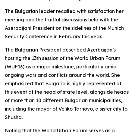
The Bulgarian leader recalled with satisfaction her
meeting and the fruitful discussions held with the
Azerbaijani President on the sidelines of the Munich
Security Conference in February this year.
The Bulgarian President described Azerbaijan’s
hosting the 13th session of the World Urban Forum
(WUF13) as a major milestone, particularly amid
ongoing wars and conflicts around the world. She
emphasized that Bulgaria is highly represented at
this event at the head of state level, alongside heads
of more than 10 different Bulgarian municipalities,
including the mayor of Veliko Tarnovo, a sister city to
Shusha.
Noting that the World Urban Forum serves as a