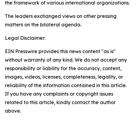
the framework of various international organizations.
The leaders exchanged views on other pressing
matters on the bilateral agenda.
Legal Disclaimer:
EIN Presswire provides this news content "as is"
without warranty of any kind. We do not accept any
responsibility or liability for the accuracy, content,
images, videos, licenses, completeness, legality, or
reliability of the information contained in this article.
If you have any complaints or copyright issues
related to this article, kindly contact the author
above.