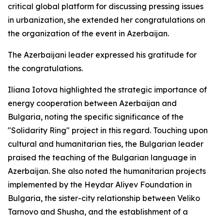
critical global platform for discussing pressing issues
in urbanization, she extended her congratulations on
the organization of the event in Azerbaijan.
The Azerbaijani leader expressed his gratitude for
the congratulations.
Iliana Iotova highlighted the strategic importance of
energy cooperation between Azerbaijan and
Bulgaria, noting the specific significance of the
"Solidarity Ring" project in this regard. Touching upon
cultural and humanitarian ties, the Bulgarian leader
praised the teaching of the Bulgarian language in
Azerbaijan. She also noted the humanitarian projects
implemented by the Heydar Aliyev Foundation in
Bulgaria, the sister-city relationship between Veliko
Tarnovo and Shusha, and the establishment of a