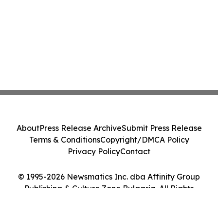
About
Press Release Archive
Submit Press Release
Terms & Conditions
Copyright/DMCA Policy
Privacy Policy
Contact
© 1995-2026 Newsmatics Inc. dba Affinity Group
Publishing & Culture Zone Bulgaria. All Rights
Reserved.