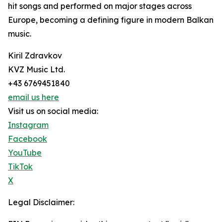
hit songs and performed on major stages across
Europe, becoming a defining figure in modern Balkan
music.
Kiril Zdravkov
KVZ Music Ltd.
+43 6769451840
email us here
Visit us on social media:
Instagram
Facebook
YouTube
TikTok
X
Legal Disclaimer: