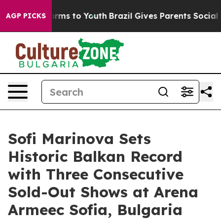
Abate Harms to Youth
Brazil Gives Parents Social Media
AGP PICKS
Sofi Marinova Sets
Historic Balkan Record
with Three Consecutive
Sold-Out Shows at Arena
Armeec Sofia, Bulgaria