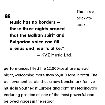
The three
back-to-
Music has no borders —
back
these three nights proved
that the Balkan spirit and
Bulgarian voice can fill
arenas and hearts alike.”
— KVZ Music Ltd.
performances filled the 12,000-seat arena each
night, welcoming more than 36,000 fans in total. The
achievement establishes a new benchmark for live
music in Southeast Europe and confirms Marinova’s
enduring position as one of the most powerful and
beloved voices in the region.