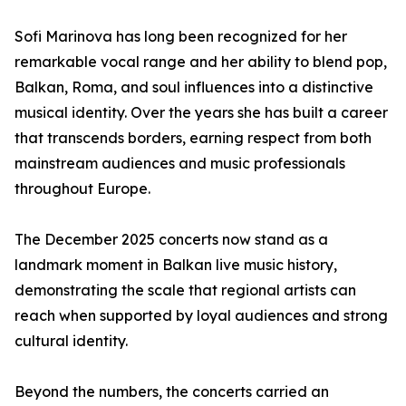
Sofi Marinova has long been recognized for her
remarkable vocal range and her ability to blend pop,
Balkan, Roma, and soul influences into a distinctive
musical identity. Over the years she has built a career
that transcends borders, earning respect from both
mainstream audiences and music professionals
throughout Europe.
The December 2025 concerts now stand as a
landmark moment in Balkan live music history,
demonstrating the scale that regional artists can
reach when supported by loyal audiences and strong
cultural identity.
Beyond the numbers, the concerts carried an