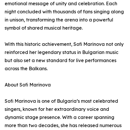
emotional message of unity and celebration. Each
night concluded with thousands of fans singing along
in unison, transforming the arena into a powerful
symbol of shared musical heritage.
With this historic achievement, Sofi Marinova not only
reinforced her legendary status in Bulgarian music
but also set a new standard for live performances
across the Balkans.
About Sofi Marinova
Sofi Marinova is one of Bulgaria’s most celebrated
singers, known for her extraordinary voice and
dynamic stage presence. With a career spanning
more than two decades, she has released numerous