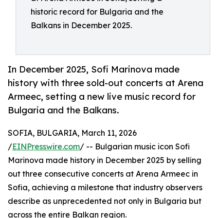
historic record for Bulgaria and the
Balkans in December 2025.
In December 2025, Sofi Marinova made
history with three sold-out concerts at Arena
Armeec, setting a new live music record for
Bulgaria and the Balkans.
SOFIA, BULGARIA, March 11, 2026
/
EINPresswire.com
/ -- Bulgarian music icon Sofi
Marinova made history in December 2025 by selling
out three consecutive concerts at Arena Armeec in
Sofia, achieving a milestone that industry observers
describe as unprecedented not only in Bulgaria but
across the entire Balkan region.