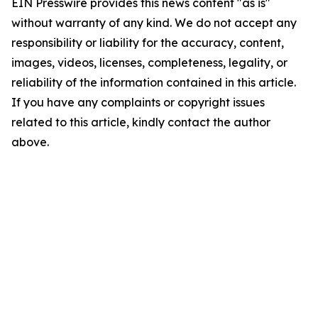
EIN Presswire provides this news content "as is"
without warranty of any kind. We do not accept any
responsibility or liability for the accuracy, content,
images, videos, licenses, completeness, legality, or
reliability of the information contained in this article.
If you have any complaints or copyright issues
related to this article, kindly contact the author
above.