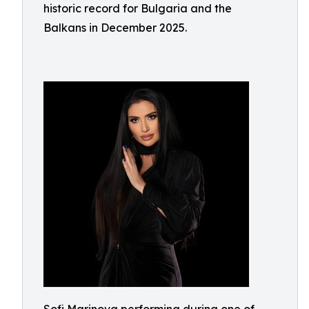
historic record for Bulgaria and the
Balkans in December 2025.