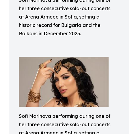
Sofi Marinova performing during one of
her three consecutive sold-out concerts
at Arena Armeec in Sofia, setting a
historic record for Bulgaria and the
Balkans in December 2025.
Sofi Marinova performing during one of
her three consecutive sold-out concerts
at Arena Armeec in Sofia, setting a