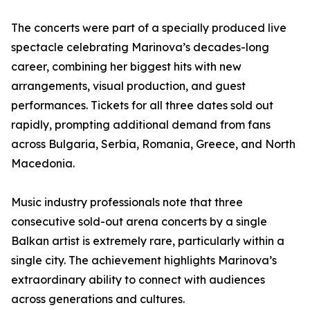
The concerts were part of a specially produced live
spectacle celebrating Marinova’s decades-long
career, combining her biggest hits with new
arrangements, visual production, and guest
performances. Tickets for all three dates sold out
rapidly, prompting additional demand from fans
across Bulgaria, Serbia, Romania, Greece, and North
Macedonia.
Music industry professionals note that three
consecutive sold-out arena concerts by a single
Balkan artist is extremely rare, particularly within a
single city. The achievement highlights Marinova’s
extraordinary ability to connect with audiences
across generations and cultures.