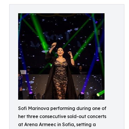
Sofi Marinova performing during one of
her three consecutive sold-out concerts
at Arena Armeec in Sofia, setting a