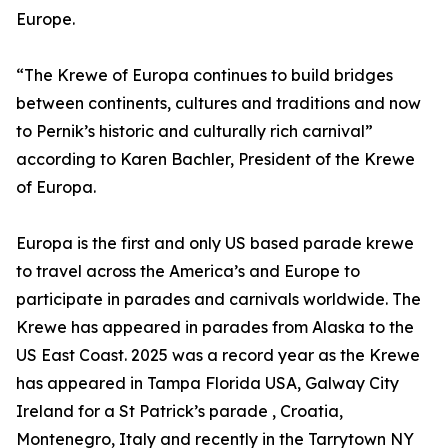
Europe.
“The Krewe of Europa continues to build bridges
between continents, cultures and traditions and now
to Pernik’s historic and culturally rich carnival”
according to Karen Bachler, President of the Krewe
of Europa.
Europa is the first and only US based parade krewe
to travel across the America’s and Europe to
participate in parades and carnivals worldwide. The
Krewe has appeared in parades from Alaska to the
US East Coast. 2025 was a record year as the Krewe
has appeared in Tampa Florida USA, Galway City
Ireland for a St Patrick’s parade , Croatia,
Montenegro, Italy and recently in the Tarrytown NY