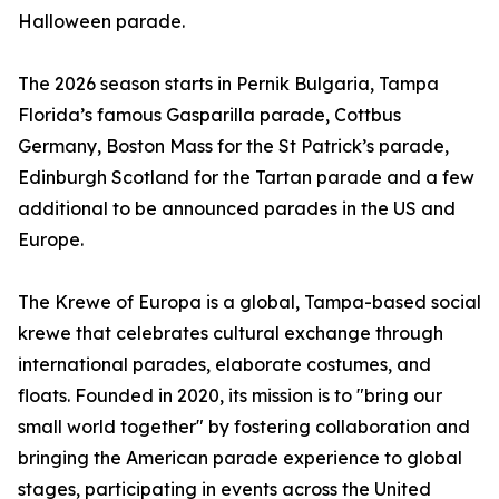
Halloween parade.
The 2026 season starts in Pernik Bulgaria, Tampa
Florida’s famous Gasparilla parade, Cottbus
Germany, Boston Mass for the St Patrick’s parade,
Edinburgh Scotland for the Tartan parade and a few
additional to be announced parades in the US and
Europe.
The Krewe of Europa is a global, Tampa-based social
krewe that celebrates cultural exchange through
international parades, elaborate costumes, and
floats. Founded in 2020, its mission is to "bring our
small world together" by fostering collaboration and
bringing the American parade experience to global
stages, participating in events across the United