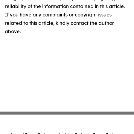
reliability of the information contained in this article.
If you have any complaints or copyright issues
related to this article, kindly contact the author
above.