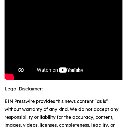
Legal Disclaimer:
EIN Presswire provides this news content "as is"
without warranty of any kind. We do not accept any
responsibility or liability for the accuracy, content,
images, videos, licenses, completeness, legality, or