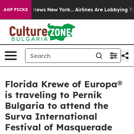
 was CBS News New York...
Airlines Are Lobbying To Cha
AGP PICKS
Florida Krewe of Europa®
is traveling to Pernik
Bulgaria to attend the
Surva International
Festival of Masquerade