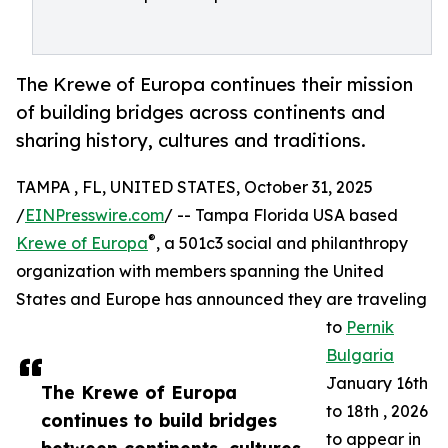
The Krewe of Europa continues their mission
of building bridges across continents and
sharing history, cultures and traditions.
TAMPA , FL, UNITED STATES, October 31, 2025
/
EINPresswire.com
/ -- Tampa Florida USA based
®
Krewe of Europa
, a 501c3 social and philanthropy
organization with members spanning the United
States and Europe has announced they are traveling
to
Pernik
Bulgaria
January 16th
The Krewe of Europa
to 18th , 2026
continues to build bridges
to appear in