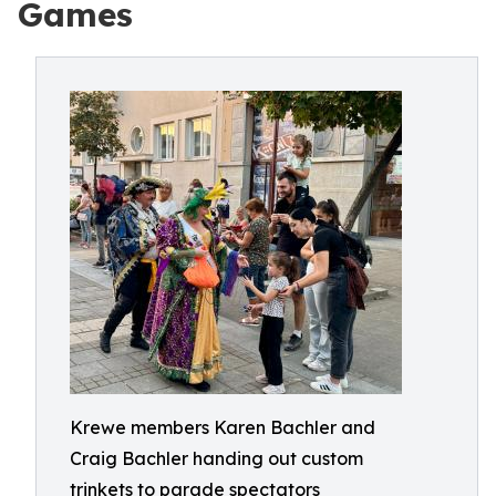
Games
Krewe members Karen Bachler and
Craig Bachler handing out custom
trinkets to parade spectators