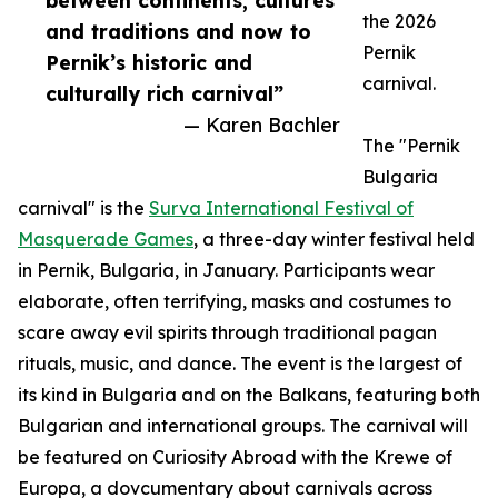
between continents, cultures
the 2026
and traditions and now to
Pernik
Pernik’s historic and
carnival.
culturally rich carnival”
— Karen Bachler
The "Pernik
Bulgaria
carnival" is the
Surva International Festival of
Masquerade Games
, a three-day winter festival held
in Pernik, Bulgaria, in January. Participants wear
elaborate, often terrifying, masks and costumes to
scare away evil spirits through traditional pagan
rituals, music, and dance. The event is the largest of
its kind in Bulgaria and on the Balkans, featuring both
Bulgarian and international groups. The carnival will
be featured on Curiosity Abroad with the Krewe of
Europa, a dovcumentary about carnivals across