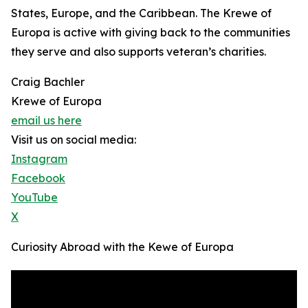
States, Europe, and the Caribbean. The Krewe of
Europa is active with giving back to the communities
they serve and also supports veteran’s charities.
Craig Bachler
Krewe of Europa
email us here
Visit us on social media:
Instagram
Facebook
YouTube
X
Curiosity Abroad with the Kewe of Europa