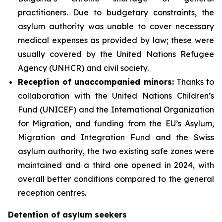
practitioners. Due to budgetary constraints, the
asylum authority was unable to cover necessary
medical expenses as provided by law; these were
usually covered by the United Nations Refugee
Agency (UNHCR) and civil society.
Reception of unaccompanied minors:
Thanks to
collaboration with the United Nations Children’s
Fund (UNICEF) and the International Organization
for Migration, and funding from the EU’s Asylum,
Migration and Integration Fund and the Swiss
asylum authority, the two existing safe zones were
maintained and a third one opened in 2024, with
overall better conditions compared to the general
reception centres.
Detention of asylum seekers