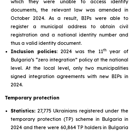
which they were unable to access identity
documents, the relevant law was amended in
October 2024. As a result, BIPs were able to
register a municipal address to obtain civil
registration and a national identity number and
thus a valid identity document.
th
Inclusion policies
: 2024 was the 11
year of
Bulgaria’s “zero integration” policy at the national
level. At the local level, only two municipalities
signed integration agreements with new BIPs in
2024.
Temporary protection
Statistics:
27,775 Ukrainians registered under the
temporary protection (TP) scheme in Bulgaria in
2024 and there were 60,864 TP holders in Bulgaria