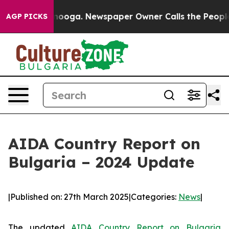
 Chattanooga. Newspaper Owner Calls the People Abru
AGP PICKS
AIDA Country Report on
Bulgaria – 2024 Update
|
Published on: 27th March 2025
|
Categories:
News
|
The updated
AIDA Country Report on Bulgaria