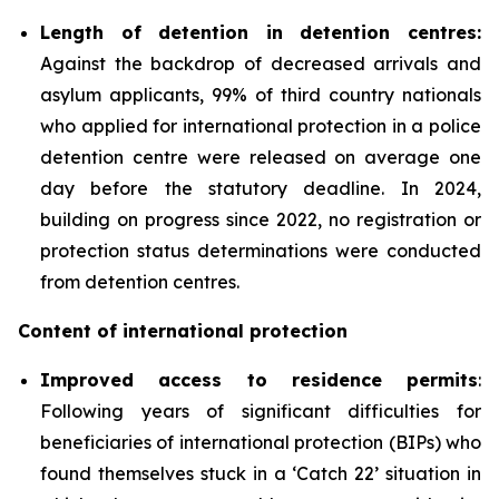
Length of detention in detention centres:
Against the backdrop of decreased arrivals and
asylum applicants, 99% of third country nationals
who applied for international protection in a police
detention centre were released on average one
day before the statutory deadline. In 2024,
building on progress since 2022, no registration or
protection status determinations were conducted
from detention centres.
Content of international protection
Improved access to residence permits
:
Following years of significant difficulties for
beneficiaries of international protection (BIPs) who
found themselves stuck in a ‘Catch 22’ situation in