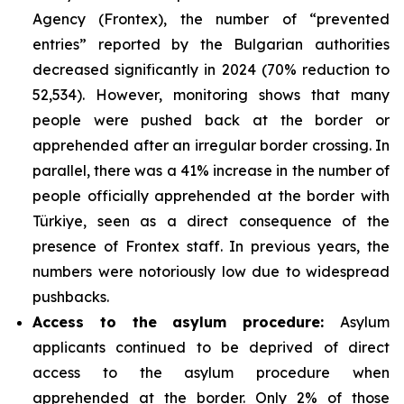
Agency (Frontex), the number of “prevented
entries” reported by the Bulgarian authorities
decreased significantly in 2024 (70% reduction to
52,534). However, monitoring shows that many
people were pushed back at the border or
apprehended after an irregular border crossing. In
parallel, there was a 41% increase in the number of
people officially apprehended at the border with
Türkiye, seen as a direct consequence of the
presence of Frontex staff. In previous years, the
numbers were notoriously low due to widespread
pushbacks.
Access to the asylum procedure:
Asylum
applicants continued to be deprived of direct
access to the asylum procedure when
apprehended at the border. Only 2% of those