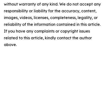
without warranty of any kind. We do not accept any
responsibility or liability for the accuracy, content,
images, videos, licenses, completeness, legality, or
reliability of the information contained in this article.
If you have any complaints or copyright issues
related to this article, kindly contact the author
above.