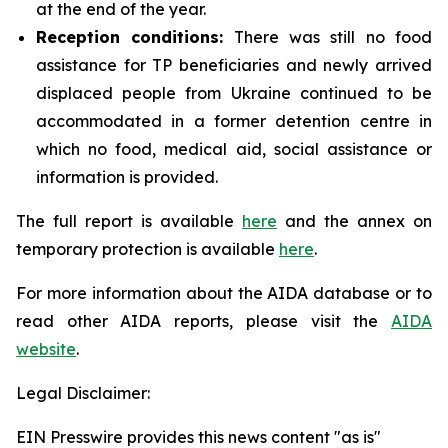
at the end of the year.
Reception conditions:
There was still no food
assistance for TP beneficiaries and newly arrived
displaced people from Ukraine continued to be
accommodated in a former detention centre in
which no food, medical aid, social assistance or
information is provided.
The full report is available
here
and the annex on
temporary protection is available
here
.
For more information about the AIDA database or to
read other AIDA reports, please visit
the
AIDA
website
.
Legal Disclaimer:
EIN Presswire provides this news content "as is"