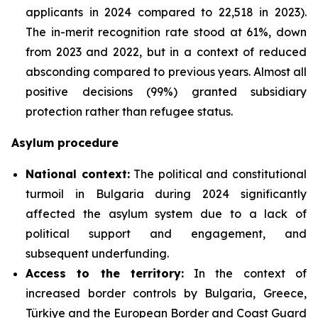
applicants in 2024 compared to 22,518 in 2023).
The in-merit recognition rate stood at 61%, down
from 2023 and 2022, but in a context of reduced
absconding compared to previous years. Almost all
positive decisions (99%) granted subsidiary
protection rather than refugee status.
Asylum procedure
National context:
The political and constitutional
turmoil in Bulgaria during 2024 significantly
affected the asylum system due to a lack of
political support and engagement, and
subsequent underfunding.
Access to the territory:
In the context of
increased border controls by Bulgaria, Greece,
Türkiye and the European Border and Coast Guard