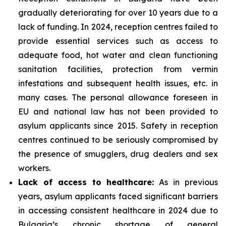
gradually deteriorating for over 10 years due to a
lack of funding. In 2024, reception centres failed to
provide essential services such as access to
adequate food, hot water and clean functioning
sanitation facilities, protection from vermin
infestations and subsequent health issues, etc. in
many cases. The personal allowance foreseen in
EU and national law has not been provided to
asylum applicants since 2015. Safety in reception
centres continued to be seriously compromised by
the presence of smugglers, drug dealers and sex
workers.
Lack of access to healthcare:
As in previous
years, asylum applicants faced significant barriers
in accessing consistent healthcare in 2024 due to
Bulgaria’s chronic shortage of general