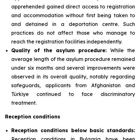
apprehended gained direct access to registration
and accommodation without first being taken to
and detained in a deportation centre. Such
practices do not affect those who manage to
reach the registration facilities independently.
Quality of the asylum procedure:
While the
average length of the asylum procedure remained
under six months and several improvements were
observed in its overall quality, notably regarding
safeguards, applicants from Afghanistan and
Türkiye continued to face discriminatory
treatment.
Reception conditions
Reception conditions below basic standards:
Reception conditions in Bulgaria have been