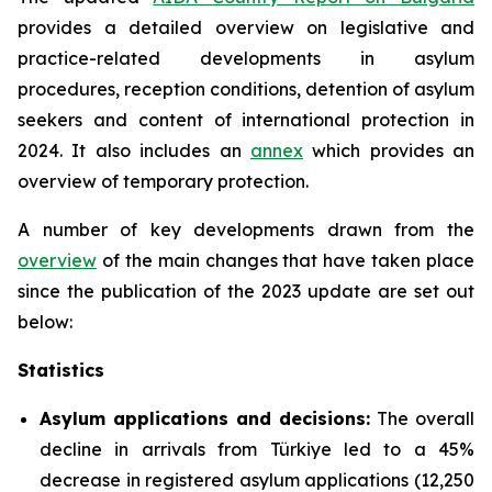
provides a detailed overview on legislative and
practice-related developments in asylum
procedures, reception conditions, detention of asylum
seekers and content of international protection in
2024. It also includes an
annex
which provides an
overview of temporary protection.
A number of key developments drawn from the
overview
of the main changes that have taken place
since the publication of the 2023 update are set out
below:
Statistics
Asylum applications and decisions:
The overall
decline in arrivals from Türkiye led to a 45%
decrease in registered asylum applications (12,250