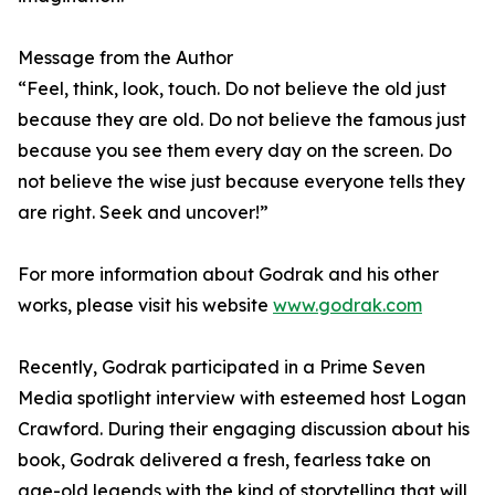
Message from the Author
“Feel, think, look, touch. Do not believe the old just
because they are old. Do not believe the famous just
because you see them every day on the screen. Do
not believe the wise just because everyone tells they
are right. Seek and uncover!”
For more information about Godrak and his other
works, please visit his website
www.godrak.com
Recently, Godrak participated in a Prime Seven
Media spotlight interview with esteemed host Logan
Crawford. During their engaging discussion about his
book, Godrak delivered a fresh, fearless take on
age-old legends with the kind of storytelling that will