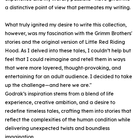
a distinctive point of view that permeates my writing.
What truly ignited my desire to write this collection,
however, was my fascination with the Grimm Brothers'
stories and the original version of Little Red Riding
Hood. As I delved into these tales, I couldn’t help but
feel that I could reimagine and retell them in ways
that were more layered, thought-provoking, and
entertaining for an adult audience. I decided to take
up the challenge—and here we are."
Godrak’s inspiration stems from a blend of life
experience, creative ambition, and a desire to
redefine timeless tales, crafting them into stories that
reflect the complexities of the human condition while
delivering unexpected twists and boundless
imagination.