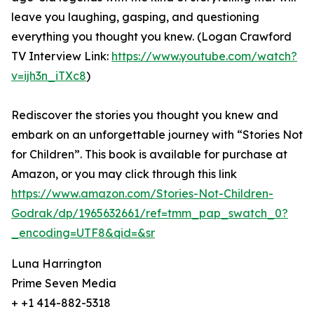
leave you laughing, gasping, and questioning
everything you thought you knew. (Logan Crawford
TV Interview Link:
https://www.youtube.com/watch?
v=ijh3n_iTXc8
)
Rediscover the stories you thought you knew and
embark on an unforgettable journey with “Stories Not
for Children”. This book is available for purchase at
Amazon, or you may click through this link
https://www.amazon.com/Stories-Not-Children-
Godrak/dp/1965632661/ref=tmm_pap_swatch_0?
_encoding=UTF8&qid=&sr
Luna Harrington
Prime Seven Media
+ +1 414-882-5318