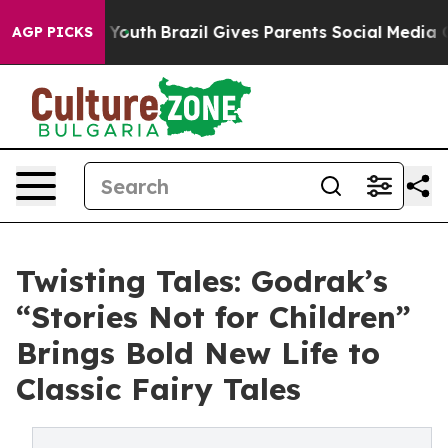
ms to Youth
Brazil Gives Parents Social Media Controls
AGP PICKS
Twisting Tales: Godrak’s
“Stories Not for Children”
Brings Bold New Life to
Classic Fairy Tales