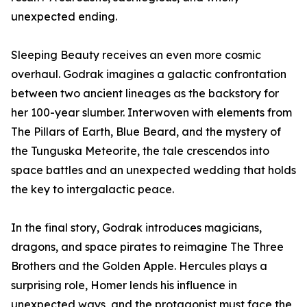
unexpected ending.
Sleeping Beauty receives an even more cosmic
overhaul. Godrak imagines a galactic confrontation
between two ancient lineages as the backstory for
her 100-year slumber. Interwoven with elements from
The Pillars of Earth, Blue Beard, and the mystery of
the Tunguska Meteorite, the tale crescendos into
space battles and an unexpected wedding that holds
the key to intergalactic peace.
In the final story, Godrak introduces magicians,
dragons, and space pirates to reimagine The Three
Brothers and the Golden Apple. Hercules plays a
surprising role, Homer lends his influence in
unexpected ways, and the protagonist must face the