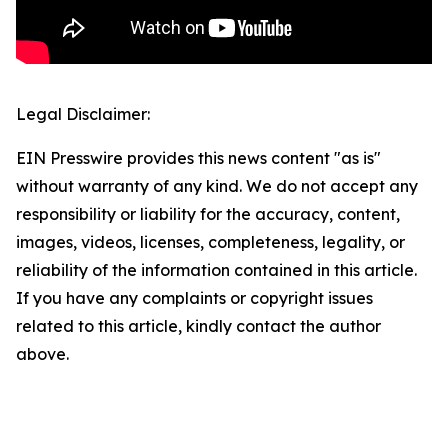
Legal Disclaimer:
EIN Presswire provides this news content "as is"
without warranty of any kind. We do not accept any
responsibility or liability for the accuracy, content,
images, videos, licenses, completeness, legality, or
reliability of the information contained in this article.
If you have any complaints or copyright issues
related to this article, kindly contact the author
above.