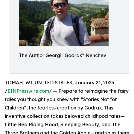
The Author Georgi "Godrak" Nenchev
TOMAH, WI, UNITED STATES, January 21, 2025
/
EINPresswire.com
/ -- Prepare to reimagine the fairy
tales you thought you knew with “Stories Not for
Children”, the fearless creation by Godrak. This
inventive collection takes beloved childhood tales—
Little Red Riding Hood, Sleeping Beauty, and The
Three Brothers and the Golden Apple—and spins them