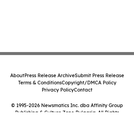
About
Press Release Archive
Submit Press Release
Terms & Conditions
Copyright/DMCA Policy
Privacy Policy
Contact
© 1995-2026 Newsmatics Inc. dba Affinity Group
Publishing & Culture Zone Bulgaria. All Rights
Reserved.
Cookie Settings / Your Privacy Choices