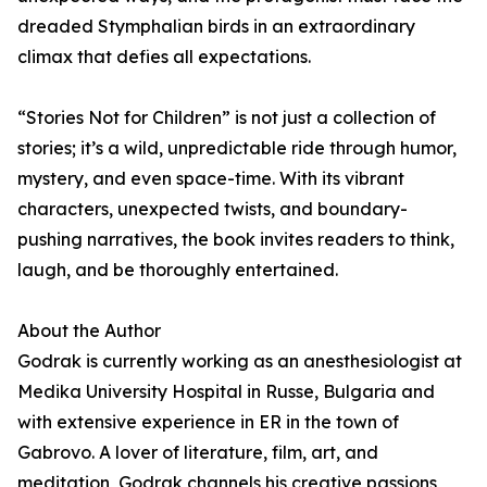
dreaded Stymphalian birds in an extraordinary
climax that defies all expectations.
“Stories Not for Children” is not just a collection of
stories; it’s a wild, unpredictable ride through humor,
mystery, and even space-time. With its vibrant
characters, unexpected twists, and boundary-
pushing narratives, the book invites readers to think,
laugh, and be thoroughly entertained.
About the Author
Godrak is currently working as an anesthesiologist at
Medika University Hospital in Russe, Bulgaria and
with extensive experience in ER in the town of
Gabrovo. A lover of literature, film, art, and
meditation, Godrak channels his creative passions