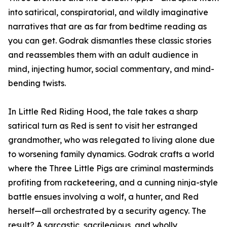
into satirical, conspiratorial, and wildly imaginative
narratives that are as far from bedtime reading as
you can get. Godrak dismantles these classic stories
and reassembles them with an adult audience in
mind, injecting humor, social commentary, and mind-
bending twists.
In Little Red Riding Hood, the tale takes a sharp
satirical turn as Red is sent to visit her estranged
grandmother, who was relegated to living alone due
to worsening family dynamics. Godrak crafts a world
where the Three Little Pigs are criminal masterminds
profiting from racketeering, and a cunning ninja-style
battle ensues involving a wolf, a hunter, and Red
herself—all orchestrated by a security agency. The
result? A sarcastic, sacrilegious, and wholly