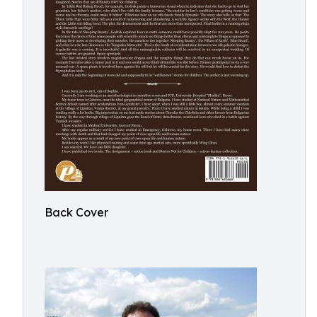
Back Cover