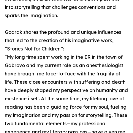
into storytelling that challenges conventions and
sparks the imagination.
Godrak shares the profound and unique influences
that led to the creation of his imaginative work,
“Stories Not for Children”:
"My long time spent working in the ER in the town of
Gabrovo and my current role as an anesthesiologist
have brought me face-to-face with the fragility of
life. These close encounters with suffering and death
have deeply shaped my perspective on humanity and
existence itself. At the same time, my lifelong love of
reading has been a guiding force for my soul, fueling
my imagination and my passion for storytelling. These
two fundamental elements—my professional
experience and my literary passions—have given me