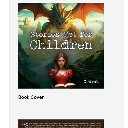
Book Cover