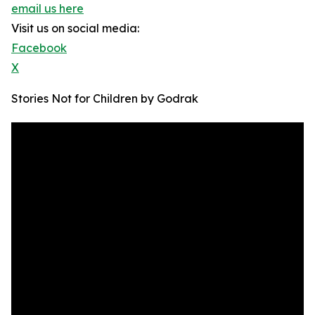
email us here
Visit us on social media:
Facebook
X
Stories Not for Children by Godrak