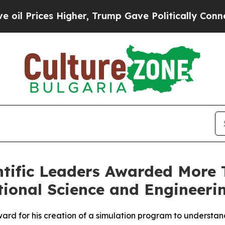
s Higher, Trump Gave Politically Connected oil 
ntific Leaders Awarded More T
ional Science and Engineeri
ard for his creation of a simulation program to understand