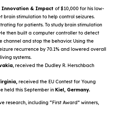
ce Innovation & Impact
of $10,000 for his low-
brain stimulation to help control seizures.
trating for patients. To study brain stimulation
He then built a computer controller to detect
he channel and stop the behavior. Using the
seizure recurrence by 70.1% and lowered overall
living systems.
ovakia
, received the Dudley R. Herschbach
Virginia,
received the EU Contest for Young
be held this September in
Kiel, Germany
.
ve research, including “First Award” winners,