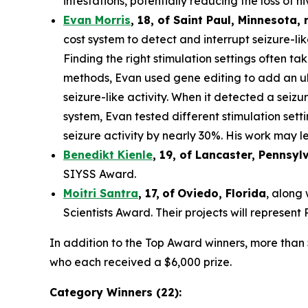
infestations, potentially reducing the loss of hi
Evan Morris
, 18, of
Saint Paul
,
Minnesota
,
cost system to detect and interrupt seizure-li
Finding the right stimulation settings often tak
methods, Evan used gene editing to add an ult
seizure-like activity. When it detected a seiz
system, Evan tested different stimulation set
seizure activity by nearly 30%. His work may le
Benedikt Kienle
,
19
, of Lancaster, Pennsyl
SIYSS Award.
Moitri Santra
,
17
,
of
Oviedo, Florida
, along
Scientists Award. Their projects will represen
In addition to the Top Award winners, more than 
who each received a $6,000 prize.
Category Winners (22):