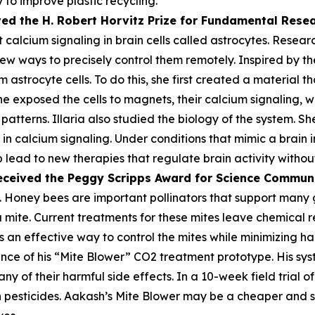
 to improve plastic recycling.
ved the H. Robert Horvitz Prize for Fundamental Rese
alcium signaling in brain cells called astrocytes. Researc
few ways to precisely control them remotely. Inspired by the
astrocyte cells. To do this, she first created a material th
he exposed the cells to magnets, their calcium signaling, 
atterns. Illaria also studied the biology of the system. Sh
n calcium signaling. Under conditions that mimic a brain i
lp lead to new therapies that regulate brain activity withou
eceived the Peggy
Scripps Award for Science Commun
 Honey bees are important pollinators that support many gl
oa mite. Current treatments for these mites leave chemica
 an effective way to control the mites while minimizing harm
ce of his “Mite Blower” CO2 treatment prototype. His syst
any of their harmful side effects. In a 10-week field trial 
pesticides. Aakash’s Mite Blower may be a cheaper and sa