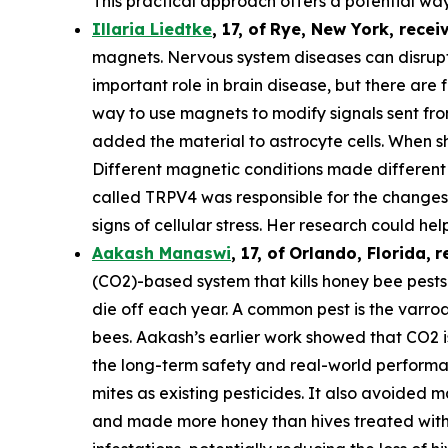
This practical approach offers a potential way
Illaria Liedtke
,
17
,
of
Rye
, New York,
recei
magnets. Nervous system diseases can disrupt c
important role in brain disease, but there are 
way to use magnets to modify signals sent from 
added the material to astrocyte cells. When s
Different magnetic conditions made different p
called TRPV4 was responsible for the changes i
signs of cellular stress. Her research could he
Aakash Manaswi
,
17
, of
Orlando, Florida,
r
(CO2)-based system that kills honey bee pests.
die off each year. A common pest is the varr
bees. Aakash’s earlier work showed that CO2 is
the long-term safety and real-world performan
mites as existing pesticides. It also avoided m
and made more honey than hives treated with 