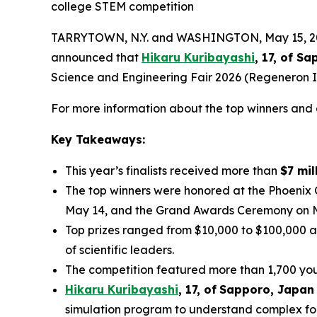
college STEM competition
TARRYTOWN, N.Y. and WASHINGTON, May 15, 2026
announced that
Hikaru Kuribayashi
, 17, of
Sap
Science and Engineering Fair 2026 (Regeneron IS
For more information about the top winners and a
Key Takeaways:
This year’s finalists received more than
$7 mil
The top winners were honored at the Phoenix
May 14, and the Grand Awards Ceremony on 
Top prizes ranged from $10,000 to $100,000 a
of scientific leaders.
The competition featured more than 1,700 youn
Hikaru Kuribayashi
,
1
7
, of
Sapporo
,
Japan
simulation program to understand complex fol