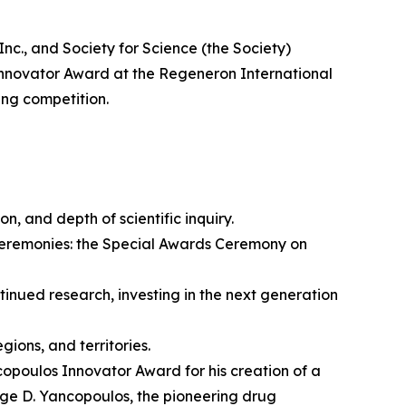
 and Society for Science (the Society)
nnovator Award at the Regeneron International
ing competition.
on, and depth of scientific inquiry.
ceremonies: the Special Awards Ceremony on
nued research, investing in the next generation
ions, and territories.
opoulos Innovator Award for his creation of a
rge D. Yancopoulos, the pioneering drug