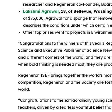
researcher and Regeneron co-Founder, Board co
Lakshmi Agrawal
,
18
,
of
Bell
evue,
Washing
of $75,000, Agrawal for a sponge that removes
describes the conditions under which certain 
Other top prizes went to projects in Environm
"Congratulations to the winners of this year’s 
Science and Executive Publisher of
Science New
and different corners of the world, and they are
when bold thinking is needed most, they are proof
Regeneron ISEF brings together the world’s most
competition, Regeneron and the Society are fost
world.
“Congratulations to the extraordinary young scie
teachers, driven by a fearless youthful belief t