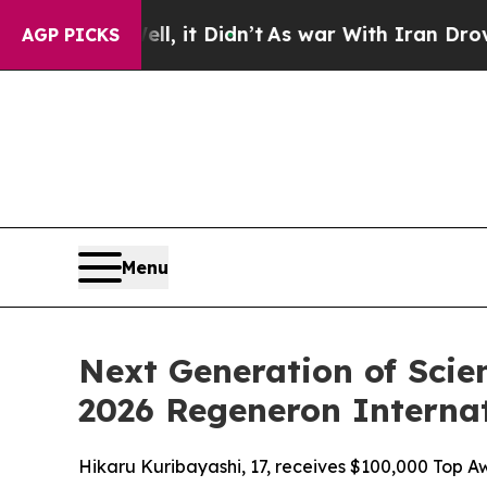
ell, it Didn’t
As war With Iran Drove oil Price
AGP PICKS
Menu
Next Generation of Scie
2026 Regeneron Internat
Hikaru Kuribayashi, 17, receives $100,000 Top Aw