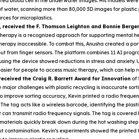
a red blood cell in the underwater images. His models were
s of water, scanning more than 80,000 3D images for plasti
rces for microplastics.
,
received the F. Thomson Leighton and Bonnie Berger
herapy is a recognized approach for supporting mental heal
erapy inaccessible. To combat this, Anusha created a por
put from finger sensors. The platform combines 11 AI prog
 using the device showed reductions in stress and anxiety
asier for people to access music therapy, which can help r
received the Cra
ig R. Barrett Award for Innovation
of 
 major challenges with plastic recycling is inaccurate sorti
 To improve sorting accuracy, Kevin printed a radio frequen
 The tag acts like a wireless barcode, identifying the plas
an transmit radio frequency signals. The tag is covered by
materials quickly break down during the hot washing step 
t contamination. Kevin’s experiments showed the printed 