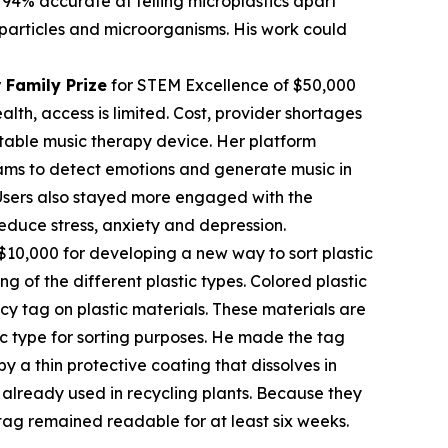
 94% accurate at telling microplastics apart
c particles and microorganisms. His work could
 Family Prize
for STEM Excellence of $50,000
th, access is limited. Cost, provider shortages
table music therapy device. Her platform
rams to detect emotions and generate music in
. Users also stayed more engaged with the
educe stress, anxiety and depression.
$10,000 for developing a new way to sort plastic
ng of the different plastic types. Colored plastic
cy tag on plastic materials. These materials are
tic type for sorting purposes. He made the tag
 a thin protective coating that dissolves in
already used in recycling plants. Because they
tag remained readable for at least six weeks.