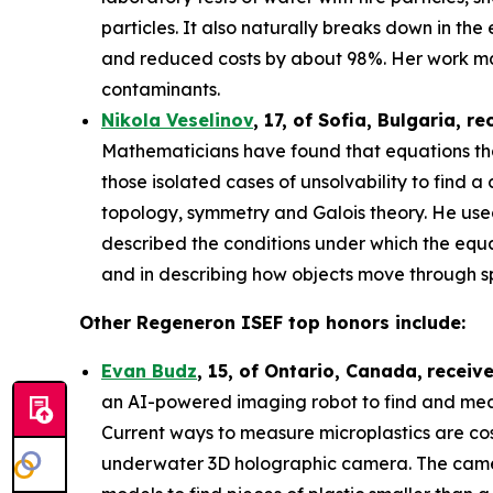
particles. It also naturally breaks down in th
and reduced costs by about 98%. Her work may
contaminants.
Nikola Veselinov
, 17, of Sofia, Bulgaria
, re
Mathematicians have found that equations that
those isolated cases of unsolvability to fi
topology, symmetry and Galois theory. He use
described the conditions under which the equa
and in describing how objects move through 
Other Regeneron ISEF top honors include:
Evan Budz
,
15
, of
Ontario, Canada
,
receiv
an AI-powered imaging robot to find and measu
Current ways to measure microplastics are cos
underwater 3D holographic camera. The camera 