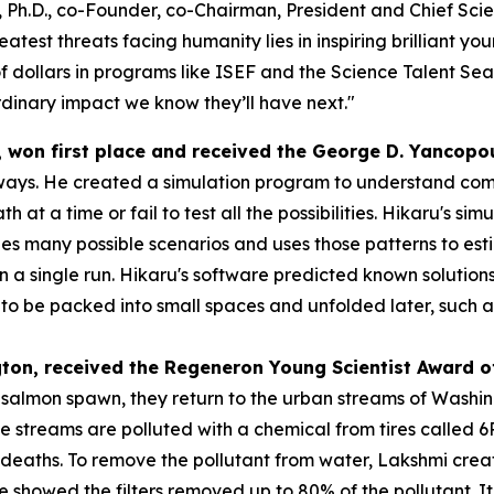
 Ph.D., co-Founder, co-Chairman, President and Chief Scien
atest threats facing humanity lies in inspiring brilliant y
f dollars in programs like ISEF and the Science Talent Sea
dinary impact we know they’ll have next."
, won first place and received the
George D. Yancopo
ways. He created a simulation program to understand compl
h at a time or fail to test all the possibilities. Hikaru's s
s many possible scenarios and uses those patterns to esti
 in a single run. Hikaru's software predicted known solution
 be packed into small spaces and unfolded later, such as s
gton
, received the
Regeneron Young Scientist Award o
o salmon spawn, they return to the urban streams of Washi
se streams are polluted with a chemical from tires called
eaths. To remove the pollutant from water, Lakshmi created
 she showed the filters removed up to 80% of the pollutant.