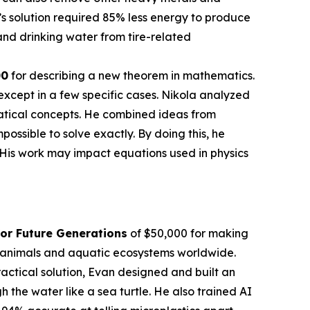
’s solution required 85% less energy to produce
nd drinking water from tire-related
00
for describing a new theorem in mathematics.
except in a few specific cases. Nikola analyzed
atical concepts. He combined ideas from
sible to solve exactly. By doing this, he
 His work may impact equations used in physics
or Future Generations
of $50,000 for making
en animals and aquatic ecosystems worldwide.
actical solution, Evan designed and built an
the water like a sea turtle. He also trained AI