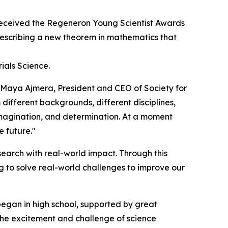
eceived the Regeneron Young Scientist Awards
 describing a new theorem in mathematics that
ials Science.
d Maya Ajmera, President and CEO of Society for
 different backgrounds, different disciplines,
 imagination, and determination. At a moment
e future."
earch with real-world impact. Through this
 to solve real-world challenges to improve our
began in high school, supported by great
 the excitement and challenge of science