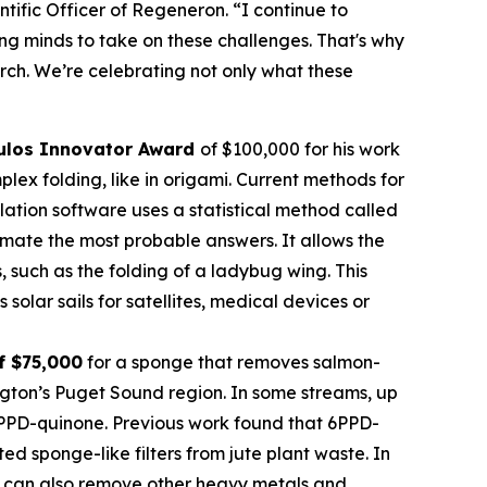
tific Officer of Regeneron. “I continue to
oung minds to take on these challenges. That's why
rch. We’re celebrating not only what these
ulos Innovator Award
of $100,000 for his work
ex folding, like in origami. Current methods for
imulation software uses a statistical method called
mate the most probable answers. It allows the
s, such as the folding of a ladybug wing. This
olar sails for satellites, medical devices or
f $75,000
for a sponge that removes salmon-
ngton’s Puget Sound region. In some streams, up
 6PPD-quinone. Previous work found that 6PPD-
 sponge-like filters from jute plant waste. In
 It can also remove other heavy metals and