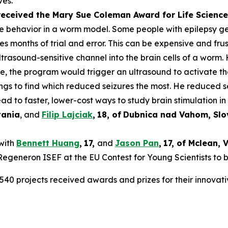
ves.
 received the Mary Sue Coleman Award for Life Scien
ke behavior in a worm model. Some people with epilepsy get 
es months of trial and error. This can be expensive and frus
rasound-sensitive channel into the brain cells of a worm. 
ure, the program would trigger an ultrasound to activate t
tings to find which reduced seizures the most. He reduced 
ad to faster, lower-cost ways to study brain stimulation in 
vania
, and
Filip Lajciak
,
18
, of
Dubnica nad Vahom
, Sl
 with
Bennett Huang
,
17
,
and
Jason Pan
,
17
, of
Mclean
, 
t Regeneron ISEF at the EU Contest for Young Scientists to 
540 projects received awards and prizes for their innovati