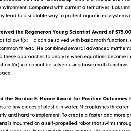
e environment. Compared with current alternatives, Lakshmi
 lead to a scalable way to protect aquatic ecosystems a
ceived the
Regeneron Young Scientist Award of $75,0
 follow f(x) = a can be solved with basic math functions, 
nd a common thread. He combined several advanced mathem
d these approaches to analyze when equations become impos
tion f(x) = a cannot be solved using basic math functions.
space.
ed the Gor
don E. Moore Award for Positive Outcomes f
re tiny pieces of plastic in water. Microplastics threat
tly and hard to implement. To create a faster and more pr
is mounted on a self-propelled robot that swims through 