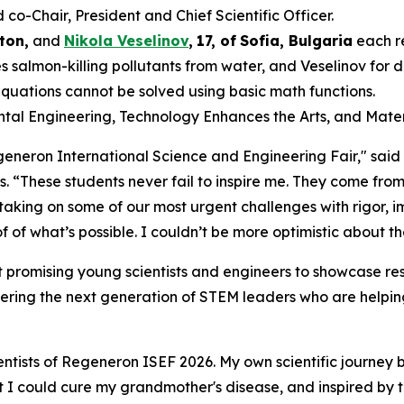
-Chair, President and Chief Scientific Officer.
ton,
and
Nikola Veselinov
,
17
,
of
Sofia, Bulgaria
each r
 salmon-killing pollutants from water, and Veselinov for
equations cannot be solved using basic math functions.
ental Engineering, Technology Enhances the Arts, and Mater
Regeneron International Science and Engineering Fair," sai
s
. “These students never fail to inspire me. They come from
 taking on some of our most urgent challenges with rigor,
 of what’s possible. I couldn’t be more optimistic about th
 promising young scientists and engineers to showcase res
ering the next generation of STEM leaders who are helping
ntists of Regeneron ISEF 2026. My own scientific journey 
hat I could cure my grandmother's disease, and inspired by