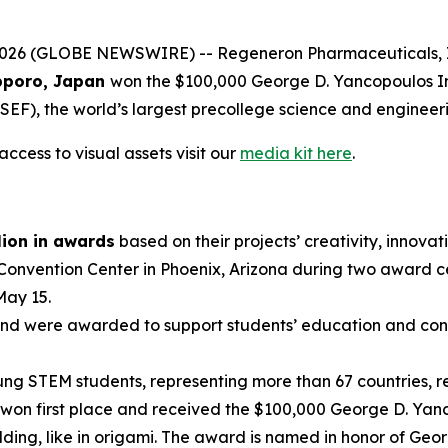
 (GLOBE NEWSWIRE) -- Regeneron Pharmaceuticals, Inc.,
poro, Japan
won the $100,000 George D. Yancopoulos I
EF), the world’s largest precollege science and engineer
ccess to visual assets visit our
media kit here
.
lion in awards
based on their projects’ creativity, innovati
 Convention Center in Phoenix, Arizona during two award 
May 15.
nd were awarded to support students’ education and conti
g STEM students, representing more than 67 countries, reg
won first place and received the $100,000 George D. Yanc
ding, like in origami. The award is named in honor of Geo