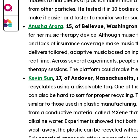
models to find pieces of plastic smaller than 
from other particles. He tested it in 10 bodie
make it easier and faster to monitor water sou
Anusha Arora
,
15
,
of
Bellevue, Washington
for her music therapy device. Although music t
and lack of insurance coverage make music th
delivers tailored, adaptive music based on in
real time. Across several experiments, people
therapy sessions. The platform could make it e
Kevin Sun
,
17
, of
Andover, Massachusetts,
recyclables using a dissolvable tag. One of the
can also be hard to sort for proper recycling.
similar to those used in plastic manufacturing.
from a conductive material called MXene that c
alkaline water. Experiments showed that both 
wash away, the plastic can be recycled withou