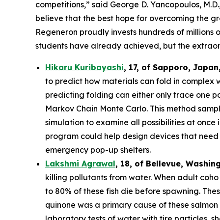
competitions,” said George D. Yancopoulos, M.D.,
believe that the best hope for overcoming the gre
Regeneron proudly invests hundreds of millions o
students have already achieved, but the extraor
Hikaru Kuribayashi
,
17,
of
Sapporo
,
Japan
to predict how materials can fold in complex 
predicting folding can either only trace one pat
Markov Chain Monte Carlo. This method sample
simulation to examine all possibilities at once
program could help design devices that need to
emergency pop-up shelters.
Lakshmi Agrawal
, 18, of Bellevue, Washin
killing pollutants from water. When adult coh
to 80% of these fish die before spawning. The
quinone was a primary cause of these salmon d
laboratory tests of water with tire particles,