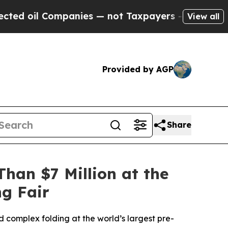
Companies — not Taxpayers — the Chance to Cash 
View all
Provided by AGP
Share
han $7 Million at the
ng Fair
 complex folding at the world’s largest pre-