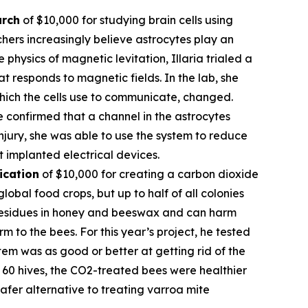
arch
of $10,000 for studying brain cells using
hers increasingly believe astrocytes play an
 physics of magnetic levitation, Illaria trialed a
at responds to magnetic fields. In the lab, she
which the cells use to communicate, changed.
e confirmed that a channel in the astrocytes
njury, she was able to use the system to reduce
t implanted electrical devices.
ication
of $10,000 for creating a carbon dioxide
obal food crops, but up to half of all colonies
l residues in honey and beeswax and can harm
 to the bees. For this year’s project, he tested
em was as good or better at getting rid of the
of 60 hives, the CO2-treated bees were healthier
fer alternative to treating varroa mite