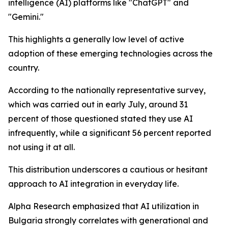
intelligence (AI) platforms like "ChatGPT" and
"Gemini."
This highlights a generally low level of active
adoption of these emerging technologies across the
country.
According to the nationally representative survey,
which was carried out in early July, around 31
percent of those questioned stated they use AI
infrequently, while a significant 56 percent reported
not using it at all.
This distribution underscores a cautious or hesitant
approach to AI integration in everyday life.
Alpha Research emphasized that AI utilization in
Bulgaria strongly correlates with generational and