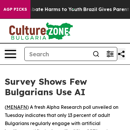
on Fund to Abate Harms to Youth
Brazil Gives Parents 
AGP PICKS
Survey Shows Few
Bulgarians Use AI
(
MENAFN
) A fresh Alpha Research poll unveiled on
Tuesday indicates that only 13 percent of adult
Bulgarians regularly engage with artificial