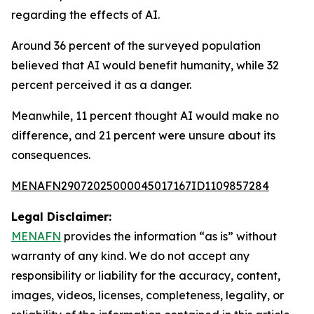
regarding the effects of AI.
Around 36 percent of the surveyed population
believed that AI would benefit humanity, while 32
percent perceived it as a danger.
Meanwhile, 11 percent thought AI would make no
difference, and 21 percent were unsure about its
consequences.
MENAFN29072025000045017167ID1109857284
Legal Disclaimer:
MENAFN
provides the information “as is” without
warranty of any kind. We do not accept any
responsibility or liability for the accuracy, content,
images, videos, licenses, completeness, legality, or