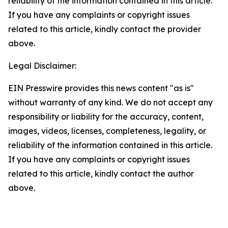
reliability of the information contained in this article.
If you have any complaints or copyright issues
related to this article, kindly contact the provider
above.
Legal Disclaimer:
EIN Presswire provides this news content "as is"
without warranty of any kind. We do not accept any
responsibility or liability for the accuracy, content,
images, videos, licenses, completeness, legality, or
reliability of the information contained in this article.
If you have any complaints or copyright issues
related to this article, kindly contact the author
above.