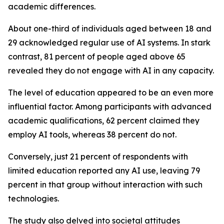
academic differences.
About one-third of individuals aged between 18 and
29 acknowledged regular use of AI systems. In stark
contrast, 81 percent of people aged above 65
revealed they do not engage with AI in any capacity.
The level of education appeared to be an even more
influential factor. Among participants with advanced
academic qualifications, 62 percent claimed they
employ AI tools, whereas 38 percent do not.
Conversely, just 21 percent of respondents with
limited education reported any AI use, leaving 79
percent in that group without interaction with such
technologies.
The study also delved into societal attitudes