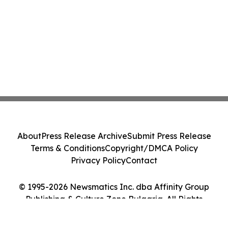
About
Press Release Archive
Submit Press Release
Terms & Conditions
Copyright/DMCA Policy
Privacy Policy
Contact
© 1995-2026 Newsmatics Inc. dba Affinity Group
Publishing & Culture Zone Bulgaria. All Rights
Reserved.