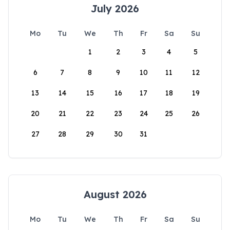
July 2026
Mo
Tu
We
Th
Fr
Sa
Su
1
2
3
4
5
6
7
8
9
10
11
12
13
14
15
16
17
18
19
20
21
22
23
24
25
26
27
28
29
30
31
August 2026
Mo
Tu
We
Th
Fr
Sa
Su