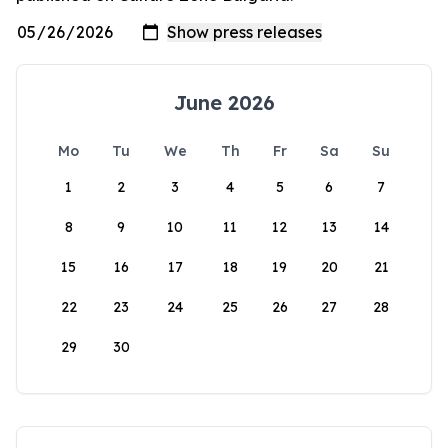
June 2026
Mo
Tu
We
Th
Fr
Sa
Su
1
2
3
4
5
6
7
8
9
10
11
12
13
14
15
16
17
18
19
20
21
22
23
24
25
26
27
28
29
30