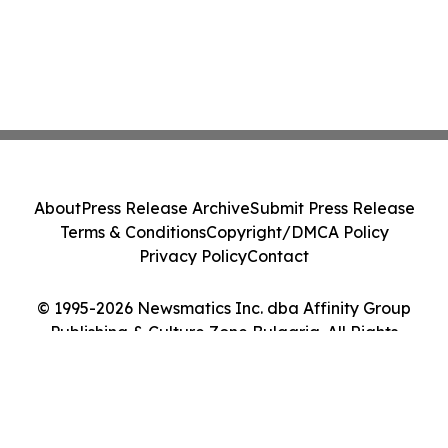
About
Press Release Archive
Submit Press Release
Terms & Conditions
Copyright/DMCA Policy
Privacy Policy
Contact
© 1995-2026 Newsmatics Inc. dba Affinity Group
Publishing & Culture Zone Bulgaria. All Rights
Reserved.
Cookie Settings / Your Privacy Choices