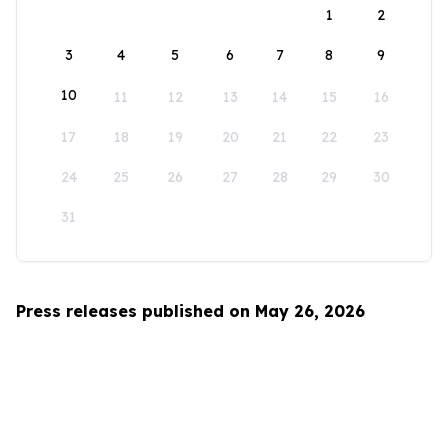
1
2
3
4
5
6
7
8
9
10
11
12
13
14
15
16
17
18
19
20
21
22
23
24
25
26
27
28
29
30
31
Press releases published on May 26, 2026