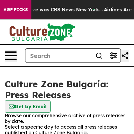
alse Narrative was CBS News New York...
Airlines Are L
AGP PICKS
Culture Zone Bulgaria:
Press Releases
Get by Email
Browse our comprehensive archive of press releases
by date.
Select a specific day to access all press releases
published on Culture Zone Bulgaria.