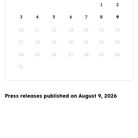
1
2
3
4
5
6
7
8
9
10
11
12
13
14
15
16
17
18
19
20
21
22
23
24
25
26
27
28
29
30
31
Press releases published on August 9, 2026