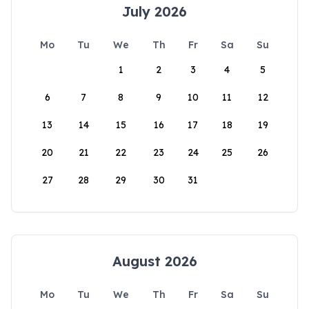
July 2026
Mo
Tu
We
Th
Fr
Sa
Su
1
2
3
4
5
6
7
8
9
10
11
12
13
14
15
16
17
18
19
20
21
22
23
24
25
26
27
28
29
30
31
August 2026
Mo
Tu
We
Th
Fr
Sa
Su