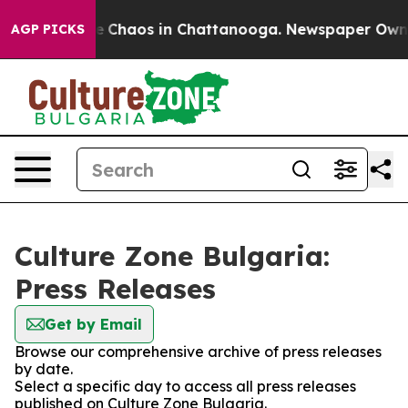
tal Collapse
Chaos in Chattanooga. Newspaper Owner C
AGP PICKS
Culture Zone Bulgaria:
Press Releases
Get by Email
Browse our comprehensive archive of press releases
by date.
Select a specific day to access all press releases
published on Culture Zone Bulgaria.