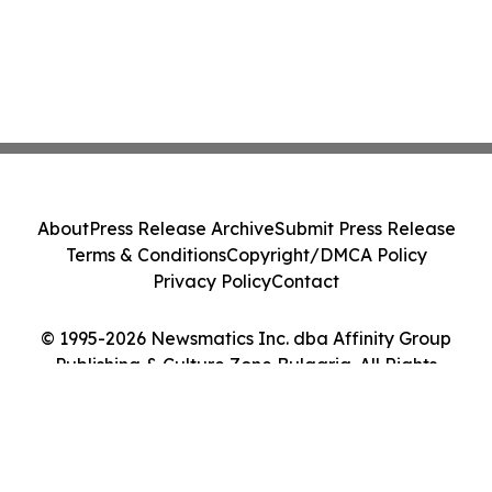
About
Press Release Archive
Submit Press Release
Terms & Conditions
Copyright/DMCA Policy
Privacy Policy
Contact
© 1995-2026 Newsmatics Inc. dba Affinity Group
Publishing & Culture Zone Bulgaria. All Rights
Reserved.
Cookie Settings / Your Privacy Choices