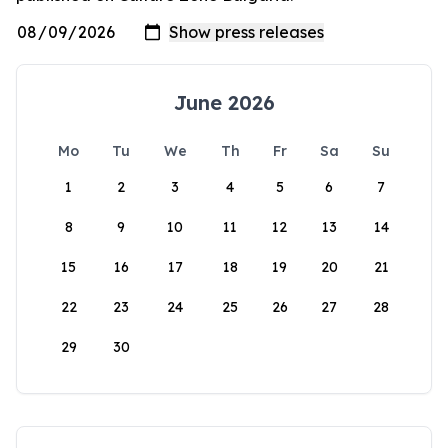
June 2026
Mo
Tu
We
Th
Fr
Sa
Su
1
2
3
4
5
6
7
8
9
10
11
12
13
14
15
16
17
18
19
20
21
22
23
24
25
26
27
28
29
30